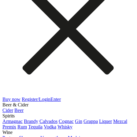
Buy now
Register/Login
Enter
Beer & Cider
Cider
Beer
Spirits
Armagnac
Brandy
Calvados
Cognac
Gin
Grappa
Liquer
Mezcal
Premix
Rum
Tequila
Vodka
Whisky
Wine