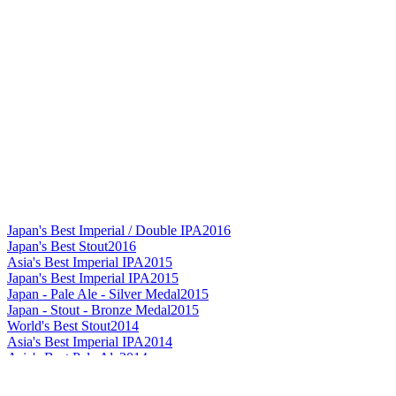
Japan's Best Imperial / Double IPA
2016
Japan's Best Stout
2016
Asia's Best Imperial IPA
2015
Japan's Best Imperial IPA
2015
Japan - Pale Ale - Silver Medal
2015
Japan - Stout - Bronze Medal
2015
World's Best Stout
2014
Asia's Best Imperial IPA
2014
Asia's Best Pale Ale
2014
Asia's Best Stout
2014
Asia Gold
2014