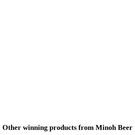
Asia Gold
2014
Asia Gold
2014
World's Best Imperial IPA
2013
Asia's Best Imperial IPA
2013
Asia's Best Imperial IPA
2012
Asia's Best Dry Stout
2012
Asia's Best Imperial IPA
2011
World's Best Dry Stout
2009
Other winning products from Minoh Beer