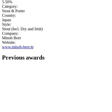
5.50%
Category:
Stout & Porter
Country:
Japan
Style:
Stout (Incl. Dry and Irish)
Company:
Minoh Beer
Website:
www.minoh-beer.jp
Previous awards