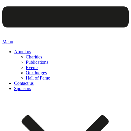
Menu
About us
Charities
Publications
Events
Our Judges
Hall of Fame
Contact us
Sponsors