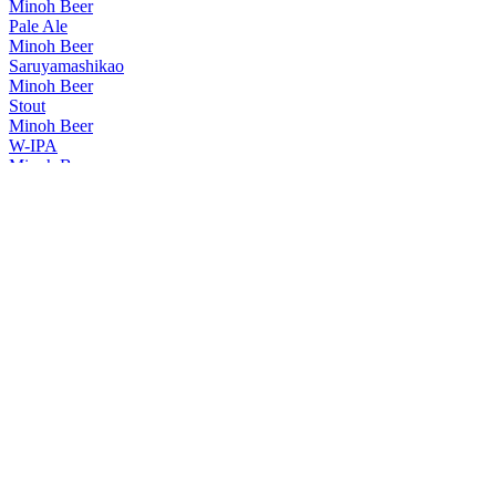
Minoh Beer
Pale Ale
Minoh Beer
Saruyamashikao
Minoh Beer
Stout
Minoh Beer
W-IPA
Minoh Beer
Osaru IPA
Minoh Beer
Pilsner
Minoh Beer
Osaru IPA
Minoh Beer
Pale Ale
Minoh Beer
Irish Style Dry Stout
Minoh Beer
W-IPA
Minoh Beer
Pilsner
Minoh Beer
W-IPA
Minoh Beer