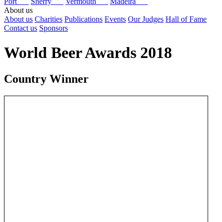
Port
Sherry
Vermouth
Madeira
About us
About us
Charities
Publications
Events
Our Judges
Hall of Fame
Contact us
Sponsors
World Beer Awards 2018
Country Winner