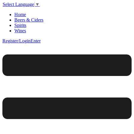
Select Language
▼
Home
Beers & Ciders
Spirits
Wines
Register/Login
Enter