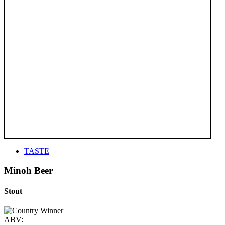
TASTE
Minoh Beer
Stout
ABV: