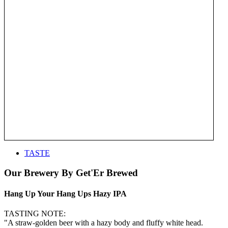
TASTE
Our Brewery By Get'Er Brewed
Hang Up Your Hang Ups Hazy IPA
TASTING NOTE:
"A straw-golden beer with a hazy body and fluffy white head.