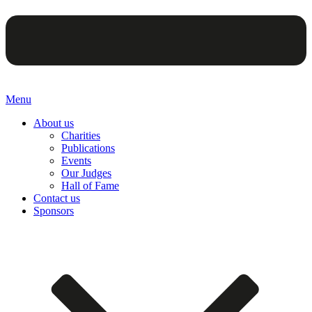
Menu
About us
Charities
Publications
Events
Our Judges
Hall of Fame
Contact us
Sponsors