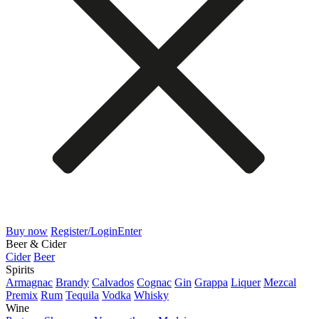
Buy now
Register/Login
Enter
Beer & Cider
Cider
Beer
Spirits
Armagnac
Brandy
Calvados
Cognac
Gin
Grappa
Liquer
Mezcal
Premix
Rum
Tequila
Vodka
Whisky
Wine