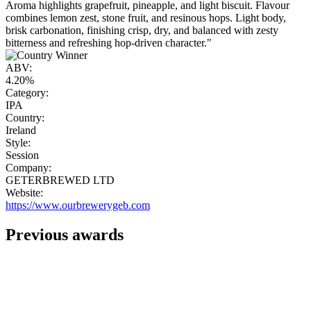
Aroma highlights grapefruit, pineapple, and light biscuit. Flavour
combines lemon zest, stone fruit, and resinous hops. Light body,
brisk carbonation, finishing crisp, dry, and balanced with zesty
bitterness and refreshing hop-driven character."
ABV:
4.20%
Category:
IPA
Country:
Ireland
Style:
Session
Company:
GETERBREWED LTD
Website:
https://www.ourbrewerygeb.com
Previous awards