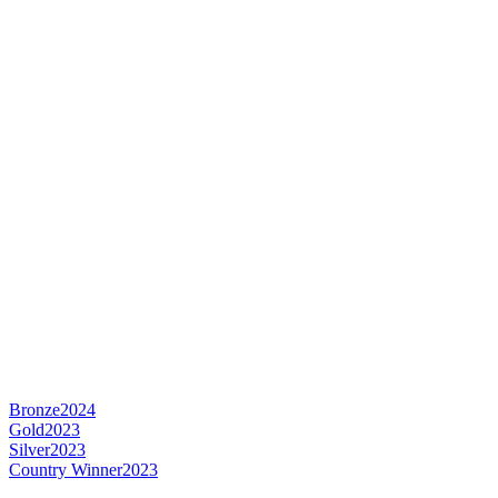
Bronze
2024
Gold
2023
Silver
2023
Country Winner
2023