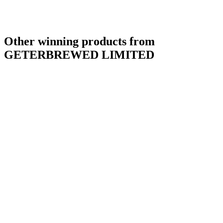
Other winning products from
GETERBREWED LIMITED