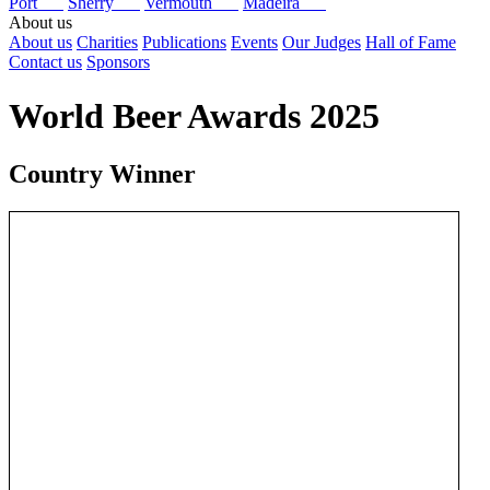
Port
Sherry
Vermouth
Madeira
About us
About us
Charities
Publications
Events
Our Judges
Hall of Fame
Contact us
Sponsors
World Beer Awards 2025
Country Winner