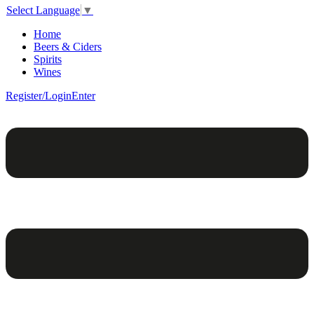
Select Language
▼
Home
Beers & Ciders
Spirits
Wines
Register/Login
Enter