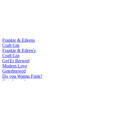
Frankie & Eileens
Craft Gin
Frankie & Eileen's
Craft Gin
Get'Er Brewed
Modern Love
Geterbrewed
Do you Wanna Funk?
Geterbrewed
Modern Love
Geterbrewed
Do you Wanna Funk?
Our Brewery By Get'Er Brewed
Humble Wild Ale
Our Brewery By Get'Er Brewed
Low Land Oud Bruin
Our Brewery By Get'Er Brewed
Seasur Mixed Ferm Saison