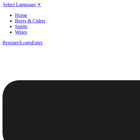
Select Language
▼
Home
Beers & Ciders
Spirits
Wines
Register/Login
Enter