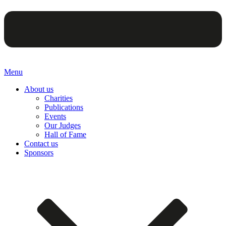
Menu
About us
Charities
Publications
Events
Our Judges
Hall of Fame
Contact us
Sponsors