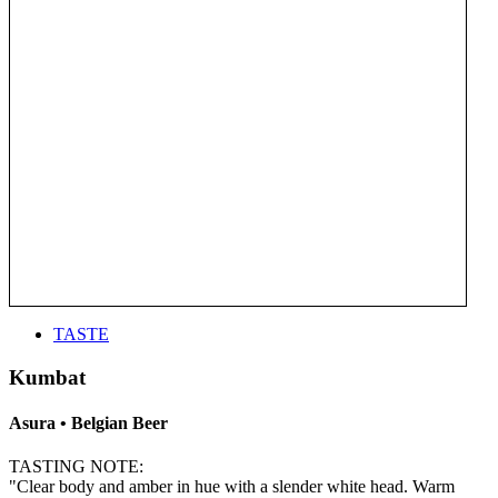
TASTE
Kumbat
Asura • Belgian Beer
TASTING NOTE:
"Clear body and amber in hue with a slender white head. Warm