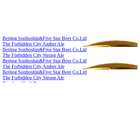
Silver
2023
Silver
2023
Silver
2023
World's Best Grisette
2023
Bronze
2023
Bronze
2023
Beijing Sonhoshin&Five Star Beer Co.Ltd
Silver
2023
The Forbidden City Amber Ale
Gold
2023
Beijing Sonhoshin&Five Star Beer Co.Ltd
Bronze
2022
The Forbidden City Strong Ale
Bronze
2022
Beijing Sonhoshin&Five Star Beer Co.Ltd
Bronze
2022
The Forbidden City Amber Ale
Gold
2022
Beijing Sonhoshin&Five Star Beer Co.Ltd
Silver
2022
The Forbidden City Strong Ale
Country Winner
2022
Bowknot Craft Beer
Silver
2022
Longjing Tea Ale
Silver
2022
Bowknot Craft Beer
Bronze
2022
Orange Peel Witbier
Country Winner
2021
Cheerday
Country Winner
2021
English IPA
Country Winner
2021
Cheerday
Country Winner
2021
Black Beer
Silver
2021
Cheerday
Silver
2021
Pale Ale
Silver
2021
Cheerday
Bronze
2021