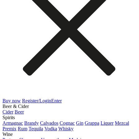
Buy now
Register/Login
Enter
Beer & Cider
Cider
Beer
Spirits
Armagnac
Brandy
Calvados
Cognac
Gin
Grappa
Liquer
Mezcal
Premix
Rum
Tequila
Vodka
Whisky
Wine