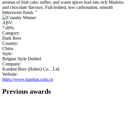
aromas of fruit cake, toffee, and warm spices lead into rich Madeira
and chocolate flavours. Full-bodied, low carbonation, smooth
bittersweet finish. "
ABV:
7.00%
Category:
Dark Beer
Country:
China
Style:
Belgian Style Dubbel
Company:
Kumbat Beer (Hubei) Co. , Ltd.
Website:
https://www.kumbat.com.cn
Previous awards