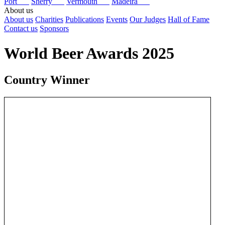
Port
Sherry
Vermouth
Madeira
About us
About us
Charities
Publications
Events
Our Judges
Hall of Fame
Contact us
Sponsors
World Beer Awards 2025
Country Winner