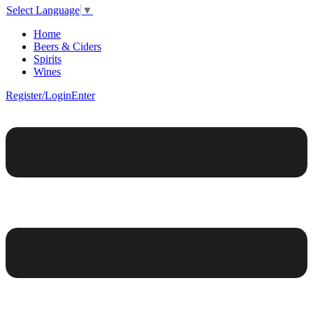
Select Language
▼
Home
Beers & Ciders
Spirits
Wines
Register/Login
Enter