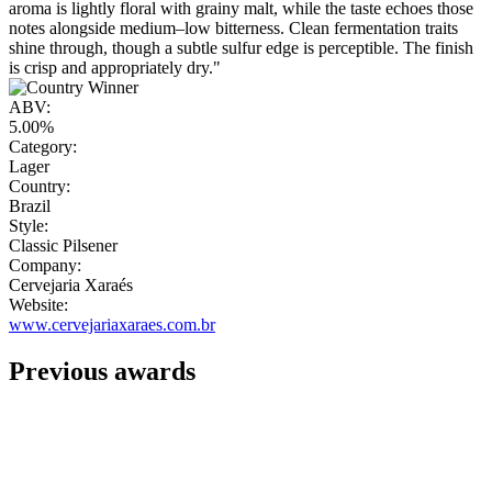
aroma is lightly floral with grainy malt, while the taste echoes those
notes alongside medium–low bitterness. Clean fermentation traits
shine through, though a subtle sulfur edge is perceptible. The finish
is crisp and appropriately dry."
ABV:
5.00%
Category:
Lager
Country:
Brazil
Style:
Classic Pilsener
Company:
Cervejaria Xaraés
Website:
www.cervejariaxaraes.com.br
Previous awards