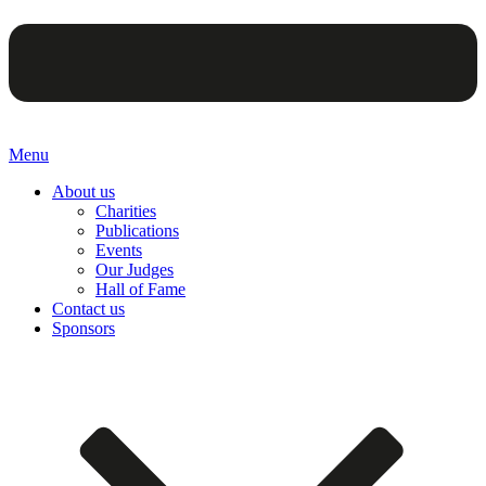
Menu
About us
Charities
Publications
Events
Our Judges
Hall of Fame
Contact us
Sponsors