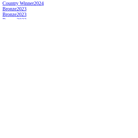
Country Winner
2024
Bronze
2023
Bronze
2023
Bronze
2023
Silver
2023
Bronze
2022
Silver
2022