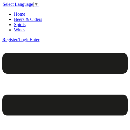
Select Language
▼
Home
Beers & Ciders
Spirits
Wines
Register/Login
Enter