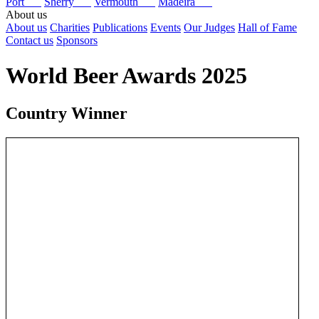
Port
Sherry
Vermouth
Madeira
About us
About us
Charities
Publications
Events
Our Judges
Hall of Fame
Contact us
Sponsors
World Beer Awards 2025
Country Winner