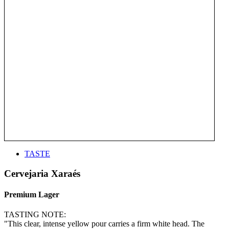
TASTE
Cervejaria Xaraés
Premium Lager
TASTING NOTE:
"This clear, intense yellow pour carries a firm white head. The