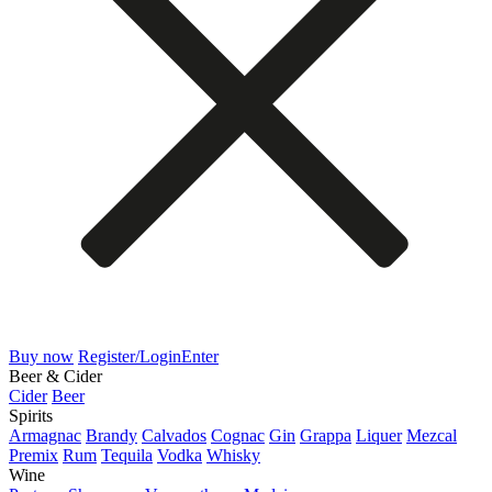
Buy now
Register/Login
Enter
Beer & Cider
Cider
Beer
Spirits
Armagnac
Brandy
Calvados
Cognac
Gin
Grappa
Liquer
Mezcal
Premix
Rum
Tequila
Vodka
Whisky
Wine