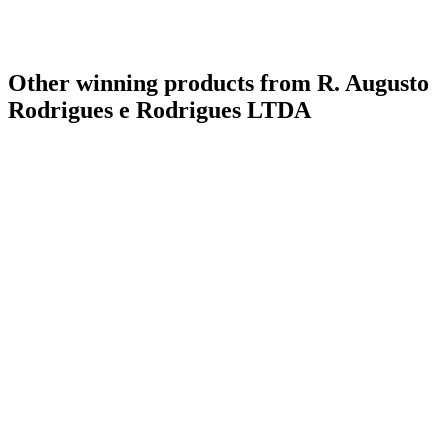
Other winning products from R. Augusto
Rodrigues e Rodrigues LTDA