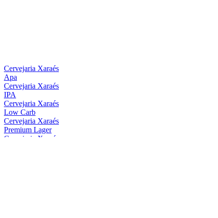
Cervejaria Xaraés
Apa
Cervejaria Xaraés
IPA
Cervejaria Xaraés
Low Carb
Cervejaria Xaraés
Premium Lager
Cervejaria Xaraés
Hop Lager
Cervejaria Xaraés
Oatmeal Stout
Cervejaria Xaraés
Session IPA Sem Álcool
Cervejaria Xaraés
Apa
Cervejaria Xaraés
Low Carb