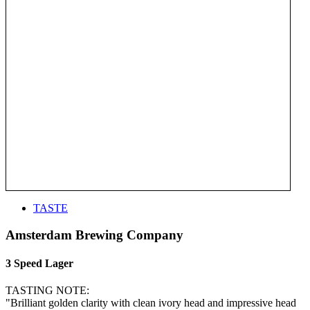
TASTE
Amsterdam Brewing Company
3 Speed Lager
TASTING NOTE:
"Brilliant golden clarity with clean ivory head and impressive head