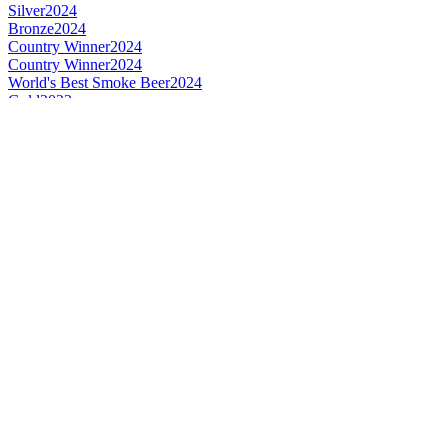
Silver
2024
Bronze
2024
Country Winner
2024
Country Winner
2024
World's Best Smoke Beer
2024
Gold
2023
Gold
2023
Gold
2023
Country Winner
2023
Country Winner
2023
Country Winner
2023
World's Best Flavoured Beer
2023
World's Best English Style Brown Ale
2023
World's Best Wood Aged Beer
2023
Bronze
2022
Silver
2022
Silver
2022
Silver
2022
Bronze
2021
Silver
2021
Silver
2021
Country Winner
2020
Country Winner
2020
Country Winner
2020
Silver
2020