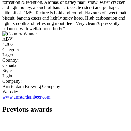
formation & retention. Aromas of barley malt, straw, water cracker
and light honey, a touch of banana (acetate esters) and perhaps a
little bit of DMS. Texture is bold and round. Flavours of sweet malt,
biscuit, banana esters and lightly spicy hops. High carbonation and
light, smooth and refreshing mouthfeel. Very clean & pleasantly
balanced with well-formed body."
ABV:
4.20%
Category:
Lager
Country:
Canada
Style:
Light
Company:
Amsterdam Brewing Company
Website:
www.amsterdambeer.com
Previous awards