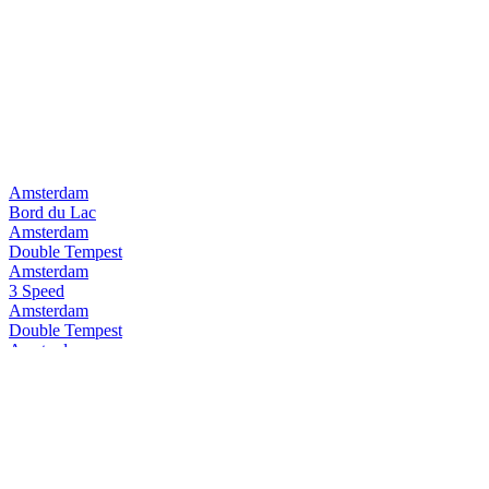
Amsterdam
Bord du Lac
Amsterdam
Double Tempest
Amsterdam
3 Speed
Amsterdam
Double Tempest
Amsterdam
Pure Pilsner
Amsterdam
3Speed
Amsterdam
Space Invader
Amsterdam
Double Tempest