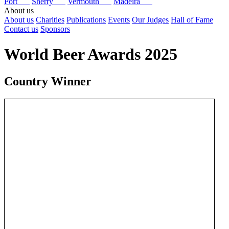
Port
Sherry
Vermouth
Madeira
About us
About us
Charities
Publications
Events
Our Judges
Hall of Fame
Contact us
Sponsors
World Beer Awards 2025
Country Winner