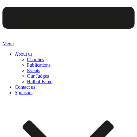
Menu
About us
Charities
Publications
Events
Our Judges
Hall of Fame
Contact us
Sponsors