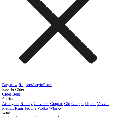
Buy now
Register/Login
Enter
Beer & Cider
Cider
Beer
Spirits
Armagnac
Brandy
Calvados
Cognac
Gin
Grappa
Liquer
Mezcal
Premix
Rum
Tequila
Vodka
Whisky
Wine