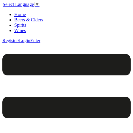
Select Language
▼
Home
Beers & Ciders
Spirits
Wines
Register/Login
Enter