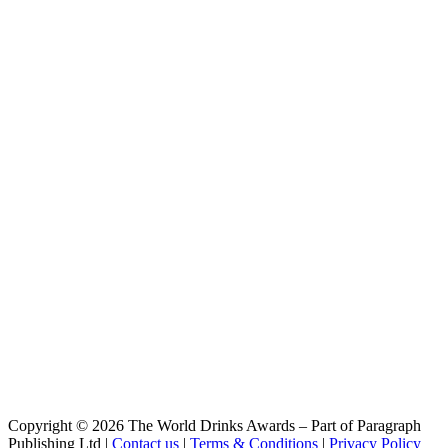
Beijing Gose Modern
Nbeer
Niubic Barrel Aged Beijing Gose Modern
NBeer
Noteblind White Stout
NBeer
Strawberry Macaron Imperial Stout
NBeer
AUV Double IPA
NBeer
Beijing GOSE Modern
NBeer
Niubic Riesling Sour
NBeer
Niubic Brett Imperial Stout
NBeer
Niubi Wheat
NBeer
Lindongjiangzhi Weizenbock
NBeer
Niubic Riesling Sour
NBeer
Niubic Riesling Sour
NBeer
Copyright © 2026 The World Drinks Awards – Part of Paragraph
Beijing GOSE Modern
Publishing Ltd |
Contact us
|
Terms & Conditions
|
Privacy Policy