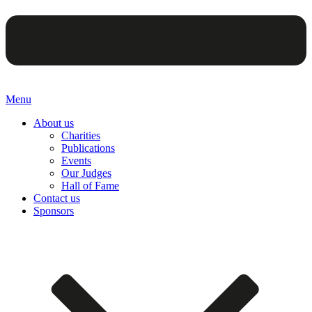
Menu
About us
Charities
Publications
Events
Our Judges
Hall of Fame
Contact us
Sponsors