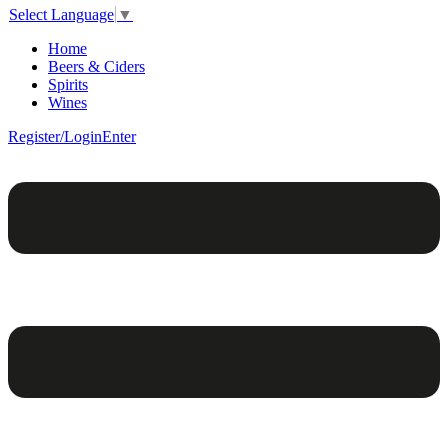
Select Language
▼
Home
Beers & Ciders
Spirits
Wines
Register/Login
Enter