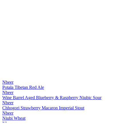
Nbeer
Potala Tibetan Red Ale
Nbeer
Wine Barrel Aged Blueberry & Raspberry Niubic Sour
Nbeer
Chhogori Strawberry Macaron Imperial Stout
Nbeer
Niubi Wheat
Nbeer