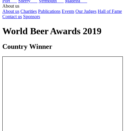
Port
Sherry
Vermouth
Madeira
About us
About us
Charities
Publications
Events
Our Judges
Hall of Fame
Contact us
Sponsors
World Beer Awards 2019
Country Winner