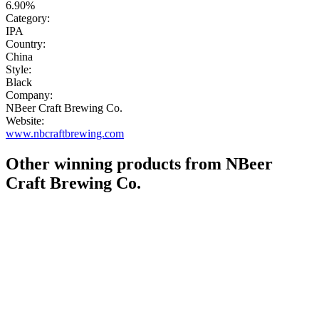
6.90%
Category:
IPA
Country:
China
Style:
Black
Company:
NBeer Craft Brewing Co.
Website:
www.nbcraftbrewing.com
Other winning products from NBeer
Craft Brewing Co.