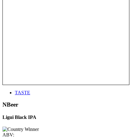
TASTE
NBeer
Ligui Black IPA
ABV: