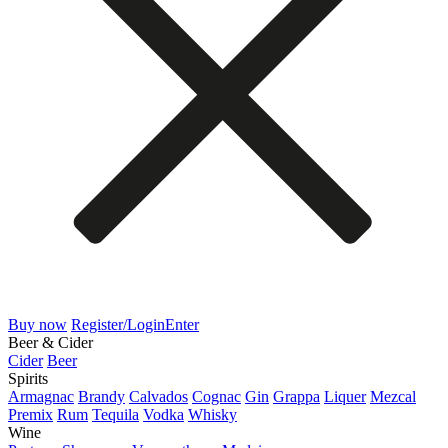
Buy now
Register/Login
Enter
Beer & Cider
Cider
Beer
Spirits
Armagnac
Brandy
Calvados
Cognac
Gin
Grappa
Liquer
Mezcal
Premix
Rum
Tequila
Vodka
Whisky
Wine