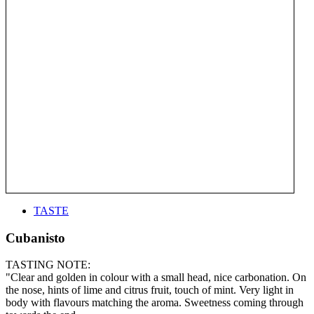
TASTE
Cubanisto
TASTING NOTE:
"Clear and golden in colour with a small head, nice carbonation. On
the nose, hints of lime and citrus fruit, touch of mint. Very light in
body with flavours matching the aroma. Sweetness coming through