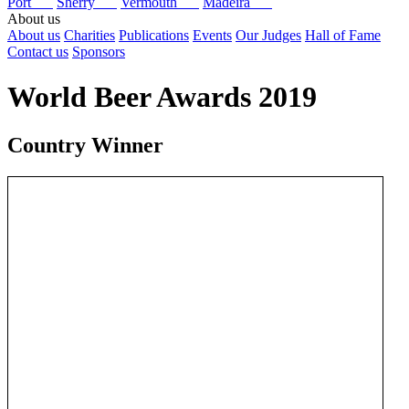
Port
Sherry
Vermouth
Madeira
About us
About us
Charities
Publications
Events
Our Judges
Hall of Fame
Contact us
Sponsors
World Beer Awards 2019
Country Winner