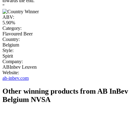
towards the end.
"
ABV:
5.90%
Category:
Flavoured Beer
Country:
Belgium
Style:
Spirit
Company:
ABInbev Leuven
Website:
ab-inbev.com
Other winning products from AB InBev
Belgium NVSA