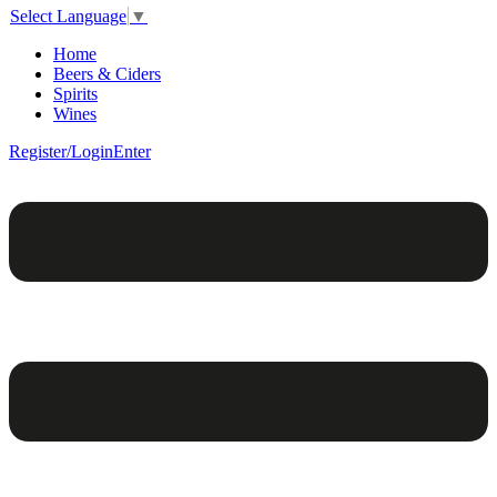
Select Language
▼
Home
Beers & Ciders
Spirits
Wines
Register/Login
Enter