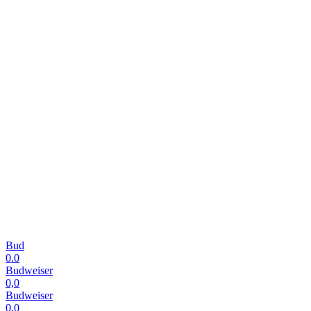
Bud
0.0
Budweiser
0,0
Budweiser
0,0