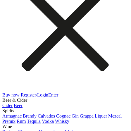
Buy now
Register/Login
Enter
Beer & Cider
Cider
Beer
Spirits
Armagnac
Brandy
Calvados
Cognac
Gin
Grappa
Liquer
Mezcal
Premix
Rum
Tequila
Vodka
Whisky
Wine