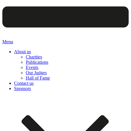
Menu
About us
Charities
Publications
Events
Our Judges
Hall of Fame
Contact us
Sponsors