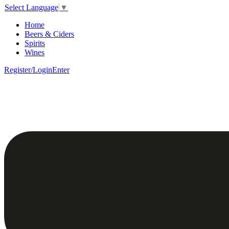
Select Language
▼
Home
Beers & Ciders
Spirits
Wines
Register/Login
Enter