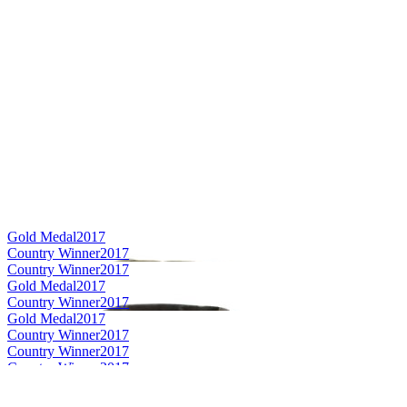
Gold Medal
2017
Country Winner
2017
Country Winner
2017
Gold Medal
2017
Country Winner
2017
Gold Medal
2017
Country Winner
2017
Country Winner
2017
Country Winner
2017
World's Best Sour Ale
2017
World's Best Sour Beer
2017