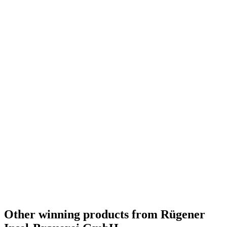
Country Winner
2017
Design Gold
2017
Country Winner
2017
World's Best IPA
2016
Germany's Best IPA
2016
Germany's Best Belgian Style Dubbel
2016
Germany's Best Bitter 4 – 5%
2016
Germany's Best Gose / Other Sour Beer
2016
Germany's Best Brut / Champagne Beer
2016
Germany - Belgian Style Pale Ale - Gold Medal
2016
Germany - Bière de Garde / Saison - Gold Medal
2016
Germany - Sweet / Milk / Oatmeal Stout - Gold Medal
2016
Other winning products from Rügener