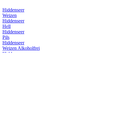
Hiddenseer
Weizen
Hiddenseer
Hell
Hiddenseer
Pils
Hiddenseer
Weizen Alkoholfrei
Hiddenseer
Weizen
Hiddenseer
Weizen
Hiddenseer
Weizen
Hiddenseer
Hell
Insel Brauerei
Überseehopfen
Insel Brauerei
Überseehopfen
Insel Brauerei
Baltic Dubbel
Insel Brauerei
Insel Herb