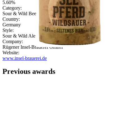
5.60%
Category:
Sour & Wild Beer
Country:
Germany
Style:
Sour & Wild Ale
Company:
Rügener Insel-Brauerei GmbH
Website:
www.insel-brauerei.de
Previous awards