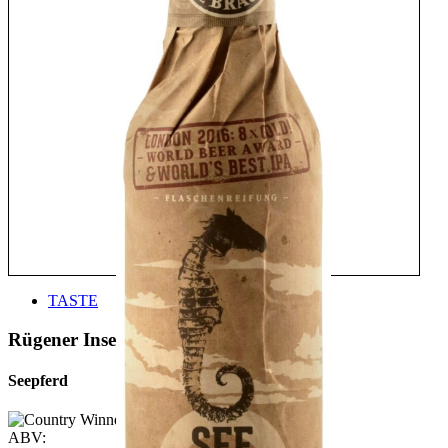
TASTE
Rügener Insel-Brauerei
Seepferd
ABV: