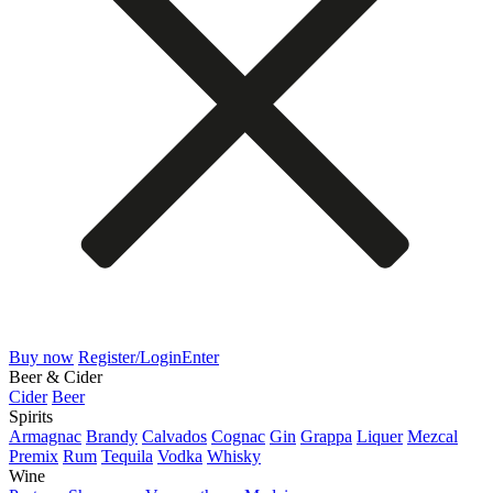
Buy now
Register/Login
Enter
Beer & Cider
Cider
Beer
Spirits
Armagnac
Brandy
Calvados
Cognac
Gin
Grappa
Liquer
Mezcal
Premix
Rum
Tequila
Vodka
Whisky
Wine