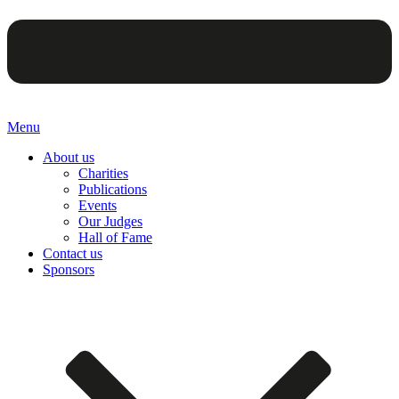
Menu
About us
Charities
Publications
Events
Our Judges
Hall of Fame
Contact us
Sponsors