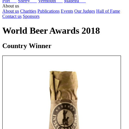
Port
Sherry
Vermouth
Madeira
About us
About us
Charities
Publications
Events
Our Judges
Hall of Fame
Contact us
Sponsors
World Beer Awards 2018
Country Winner