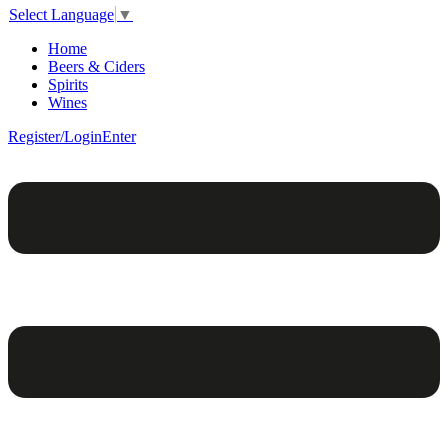
Select Language
▼
Home
Beers & Ciders
Spirits
Wines
Register/Login
Enter