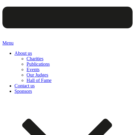
Menu
About us
Charities
Publications
Events
Our Judges
Hall of Fame
Contact us
Sponsors