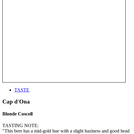
TASTE
Cap d'Ona
Blonde Coscoll
TASTING NOTE:
"This beer has a mid-gold hue with a slight haziness and good head