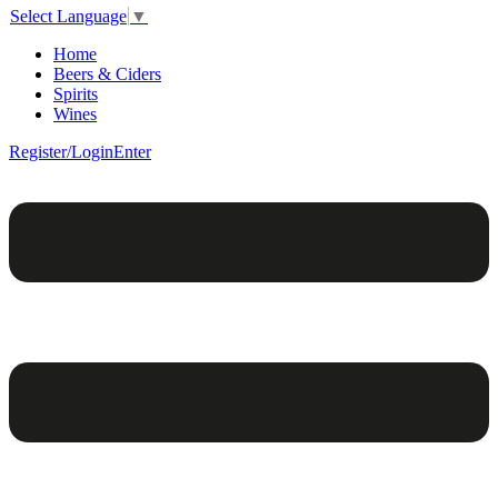
Select Language
▼
Home
Beers & Ciders
Spirits
Wines
Register/Login
Enter