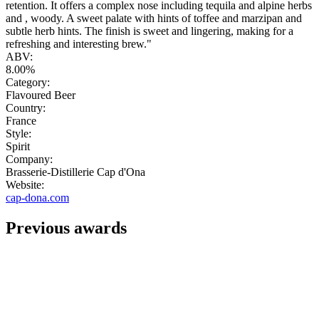
retention. It offers a complex nose including tequila and alpine herbs
and , woody. A sweet palate with hints of toffee and marzipan and
subtle herb hints. The finish is sweet and lingering, making for a
refreshing and interesting brew."
ABV:
8.00%
Category:
Flavoured Beer
Country:
France
Style:
Spirit
Company:
Brasserie-Distillerie Cap d'Ona
Website:
cap-dona.com
Previous awards