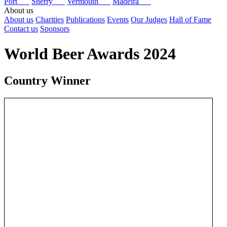
Port
Sherry
Vermouth
Madeira
About us
About us
Charities
Publications
Events
Our Judges
Hall of Fame
Contact us
Sponsors
World Beer Awards 2024
Country Winner