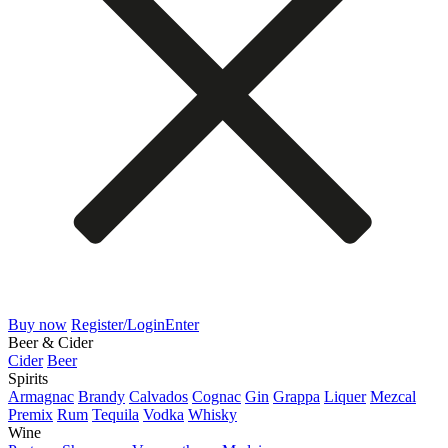
Buy now
Register/Login
Enter
Beer & Cider
Cider
Beer
Spirits
Armagnac
Brandy
Calvados
Cognac
Gin
Grappa
Liquer
Mezcal
Premix
Rum
Tequila
Vodka
Whisky
Wine