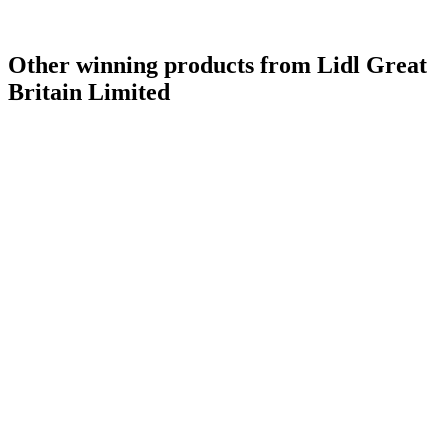
Other winning products from Lidl Great
Britain Limited