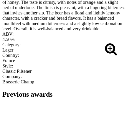
of honey. The taste is citrusy, with notes of orange and a slight
herbal undertone. The finish is pleasant, with a lingering bitterness
that invites another sip. The beer has a floral and lightly lemony
character, with a cracker and bread flavors. It has a balanced
mouthfeel with medium bitterness and a slightly low carbonation
level. Overall, it is well-balanced and very drinkable."
ABV:
4.50%
Category:
Lager
Country:
France
Style:
Classic Pilsener
Company:
Brasserie Champ
Previous awards