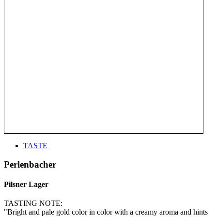
TASTE
Perlenbacher
Pilsner Lager
TASTING NOTE:
"Bright and pale gold color in color with a creamy aroma and hints