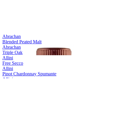
Abrachan
Blended Peated Malt
Abrachan
Triple Oak
Allini
Free Secco
Allini
Pinot Chardonnay Spumante
Allini
Prosecco spumante DOC rose Extra Dry
Allini
Prosecco Valdobbiadene Conegliano Superiore
Allini
Prosecco Valdobbiadene Conegliano Superiore
Allini
Prosecco Vino Spumante
Aquine
Scottish Raspberry & Blackberry Craft Gin Liqueur
Aquine