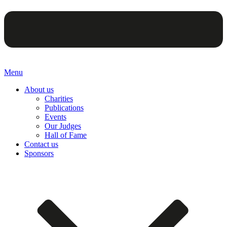
Menu
About us
Charities
Publications
Events
Our Judges
Hall of Fame
Contact us
Sponsors