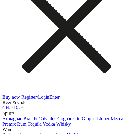
Buy now
Register/Login
Enter
Beer & Cider
Cider
Beer
Spirits
Armagnac
Brandy
Calvados
Cognac
Gin
Grappa
Liquer
Mezcal
Premix
Rum
Tequila
Vodka
Whisky
Wine