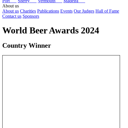
Port
Sherry
Vermouth
Madeira
About us
About us
Charities
Publications
Events
Our Judges
Hall of Fame
Contact us
Sponsors
World Beer Awards 2024
Country Winner