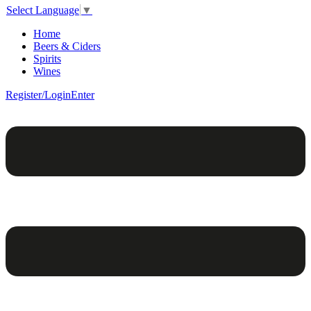
Select Language
▼
Home
Beers & Ciders
Spirits
Wines
Register/Login
Enter