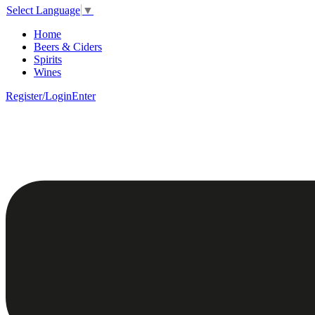
Select Language
▼
Home
Beers & Ciders
Spirits
Wines
Register/Login
Enter