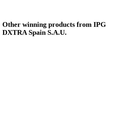
Other winning products from IPG
DXTRA Spain S.A.U.