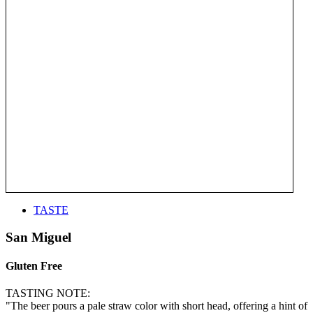
TASTE
San Miguel
Gluten Free
TASTING NOTE:
"The beer pours a pale straw color with short head, offering a hint of