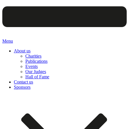
Menu
About us
Charities
Publications
Events
Our Judges
Hall of Fame
Contact us
Sponsors