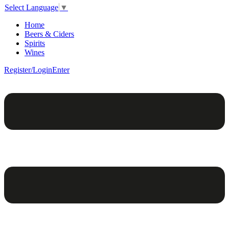
Select Language
▼
Home
Beers & Ciders
Spirits
Wines
Register/Login
Enter