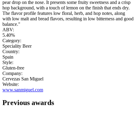
pear drop on the nose. It presents some fruity sweetness and a crisp
hop background, with a touch of lemon on the finish that ends dry.
The flavor profile features low floral, herb, and hop notes, along
with low malt and bread flavors, resulting in low bitterness and good
balance."
ABV:
5.40%
Category:
Speciality Beer
Country:
Spain
Style:
Gluten-free
Company:
Cervezas San Miguel
Website:
www.sanmiguel.com
Previous awards