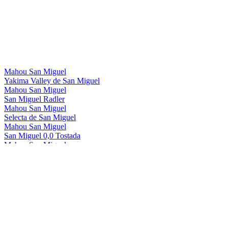
Mahou San Miguel
Yakima Valley de San Miguel
Mahou San Miguel
San Miguel Radler
Mahou San Miguel
Selecta de San Miguel
Mahou San Miguel
San Miguel 0,0 Tostada
Mahou San Miguel
San Miguel 0,0 Manzana
Mahou San Miguel
San Miguel 0,0 Radler
Mahou San Miguel
San Miguel Gluten Free
Mahou San Miguel
San Miguel 0,0
Mahou San Miguel
San Miguel 0,0 Tostada