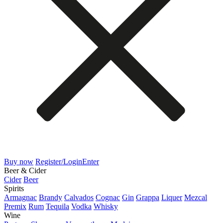
Buy now
Register/Login
Enter
Beer & Cider
Cider
Beer
Spirits
Armagnac
Brandy
Calvados
Cognac
Gin
Grappa
Liquer
Mezcal
Premix
Rum
Tequila
Vodka
Whisky
Wine