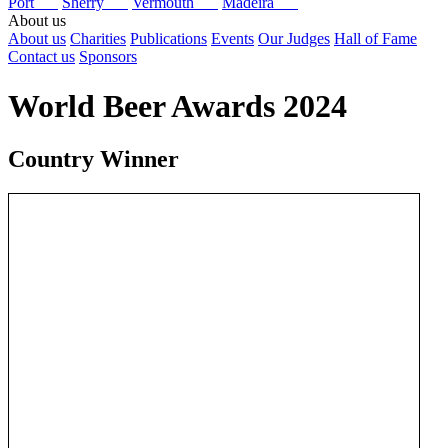
Port
Sherry
Vermouth
Madeira
About us
About us
Charities
Publications
Events
Our Judges
Hall of Fame
Contact us
Sponsors
World Beer Awards 2024
Country Winner