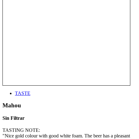
TASTE
Mahou
Sin Filtrar
TASTING NOTE:
"Nice gold colour with good white foam. The beer has a pleasant