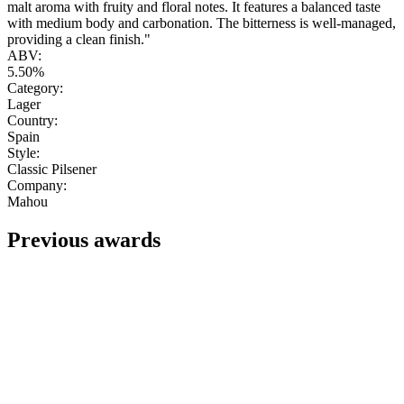
malt aroma with fruity and floral notes. It features a balanced taste
with medium body and carbonation. The bitterness is well-managed,
providing a clean finish."
ABV:
5.50%
Category:
Lager
Country:
Spain
Style:
Classic Pilsener
Company:
Mahou
Previous awards