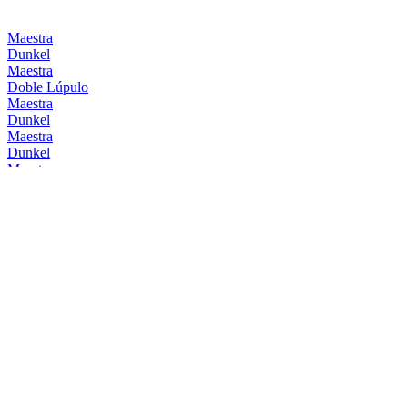
Maestra
Dunkel
Maestra
Doble Lúpulo
Maestra
Dunkel
Maestra
Dunkel
Maestra
Doble Lúpulo
Maestra
Dunkel
Mahou
Barrica Bourbon
Mahou
Barrica Original
Mahou
Clásica
Mahou
Session IPA
Mahou
0,0 Tostada
Mahou