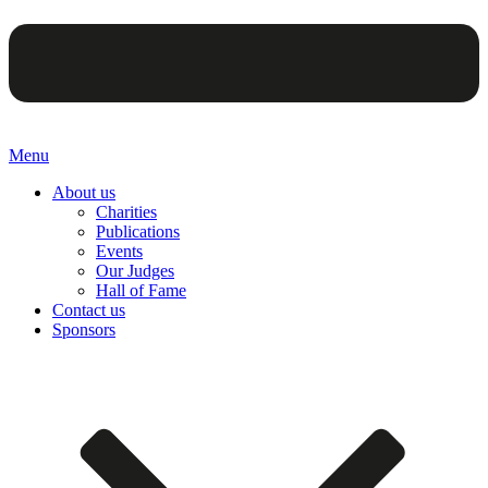
Menu
About us
Charities
Publications
Events
Our Judges
Hall of Fame
Contact us
Sponsors