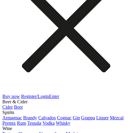
Buy now
Register/Login
Enter
Beer & Cider
Cider
Beer
Spirits
Armagnac
Brandy
Calvados
Cognac
Gin
Grappa
Liquer
Mezcal
Premix
Rum
Tequila
Vodka
Whisky
Wine