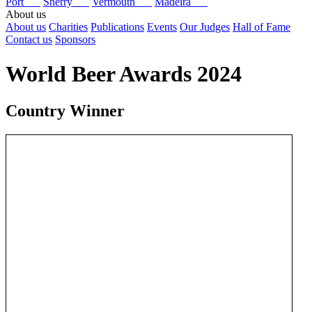
Port
Sherry
Vermouth
Madeira
About us
About us
Charities
Publications
Events
Our Judges
Hall of Fame
Contact us
Sponsors
World Beer Awards 2024
Country Winner