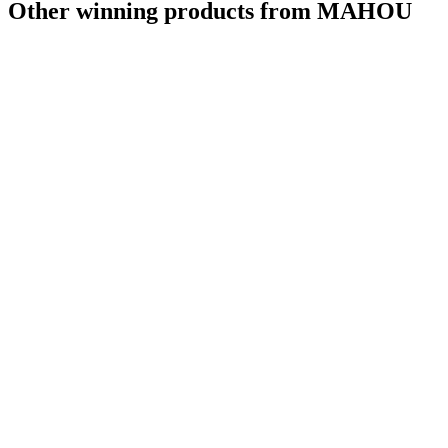
Other winning products from MAHOU