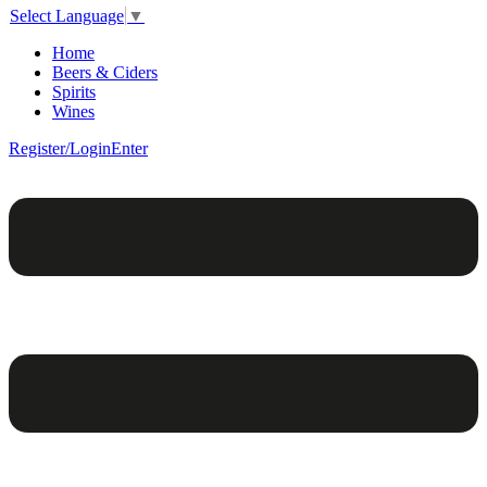
Select Language
▼
Home
Beers & Ciders
Spirits
Wines
Register/Login
Enter