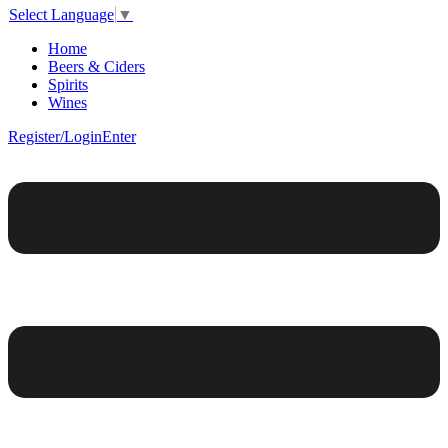
Select Language
▼
Home
Beers & Ciders
Spirits
Wines
Register/Login
Enter