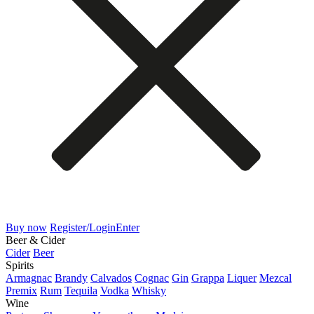
Buy now
Register/Login
Enter
Beer & Cider
Cider
Beer
Spirits
Armagnac
Brandy
Calvados
Cognac
Gin
Grappa
Liquer
Mezcal
Premix
Rum
Tequila
Vodka
Whisky
Wine