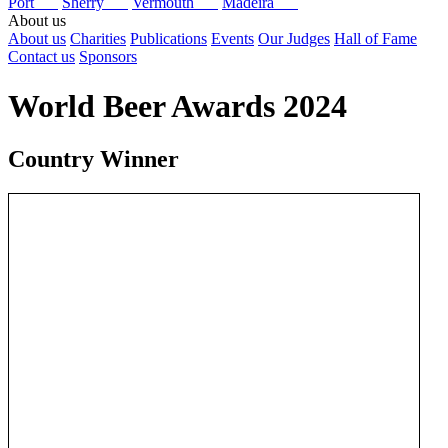
Port
Sherry
Vermouth
Madeira
About us
About us
Charities
Publications
Events
Our Judges
Hall of Fame
Contact us
Sponsors
World Beer Awards 2024
Country Winner