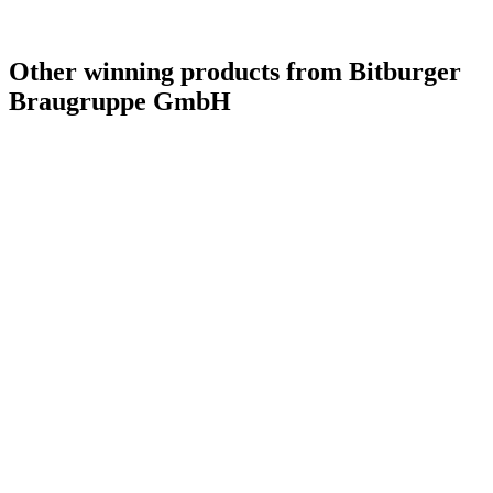
Other winning products from Bitburger
Braugruppe GmbH