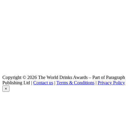
Schwarzbier
Köstritzer
Meisterwerke Pale Ale
Köstritzer
Kellerbier
Köstritzer
Meisterwerke Pale Ale
Köstritzer
Edel Pils
Copyright © 2026 The World Drinks Awards – Part of Paragraph
Publishing Ltd |
Contact us
|
Terms & Conditions
|
Privacy Policy
×