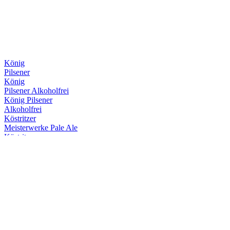
König
Pilsener
König
Pilsener Alkoholfrei
König Pilsener
Alkoholfrei
Köstritzer
Meisterwerke Pale Ale
Köstritzer
Edel Pils
Köstritzer
Schwarzbier
Köstritzer
Kellerbier
Köstritzer
Meisterwerke Pale Ale
Köstritzer
Meisterwerke Pale Ale
Köstritzer