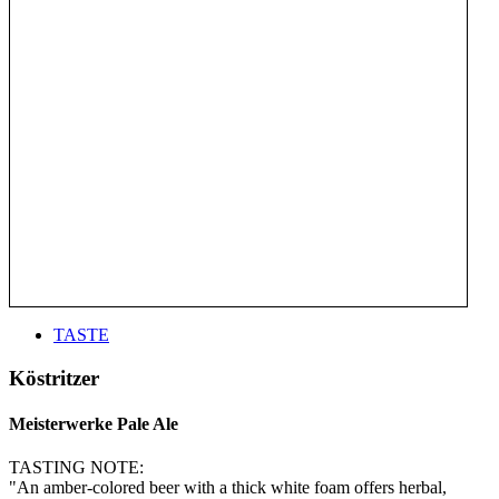
TASTE
Köstritzer
Meisterwerke Pale Ale
TASTING NOTE:
"An amber-colored beer with a thick white foam offers herbal,