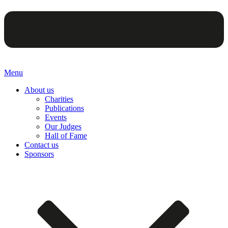
Menu
About us
Charities
Publications
Events
Our Judges
Hall of Fame
Contact us
Sponsors