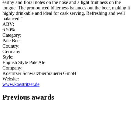
earthy and floral notes on the nose and a light fruitiness on the
tongue. The pronounced bitterness balances out the beer, making it
highly drinkable and ideal for cask serving. Refreshing and well-
balanced."
ABV:
6.50%
Category:
Pale Beer
Country:
Germany
Style:
English Style Pale Ale
Company:
Köstritzer Schwarzbierbrauerei GmbH
Website:
www.koestritzer.de
Previous awards