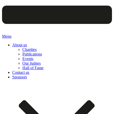
Menu
About us
Charities
Publications
Events
Our Judges
Hall of Fame
Contact us
Sponsors