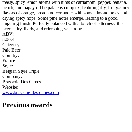
toasty, spicy lemon aroma with hints of cardamom, pepper, banana,
peach, and papaya. The palate is complex, featuring dry, fruity-spicy
flavors of orange, bread and coriander with some almond notes and
drying spicy hops. Some pine notes emerge, leading to a good
lingering finish. Perfectly balanced with a touch of bitterness, this
beer is dry, lively, and refreshing yet strong."
ABV:
8.00%
Category:
Pale Beer
Country:
France
Style:
Belgian Style Triple
Company:
Brasserie Des Cimes
Website:
www.brasserie-des-cimes.com
Previous awards