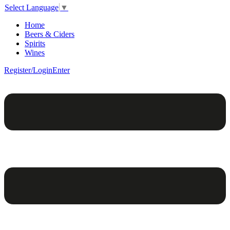
Select Language
▼
Home
Beers & Ciders
Spirits
Wines
Register/Login
Enter