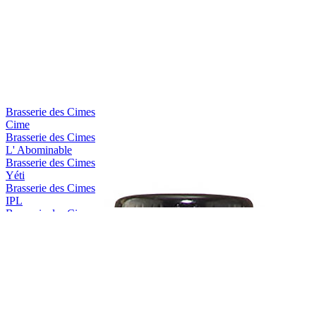
Brasserie des Cimes
Cime
Brasserie des Cimes
L' Abominable
Brasserie des Cimes
Yéti
Brasserie des Cimes
IPL
Brasserie des Cimes
Aiguille Blanche
Brasserie des Cimes
Impérial Stout
Brasserie des Cimes
Piste Noire
Brasserie des Cimes
Rye I.P.A
Brasserie des Cimes