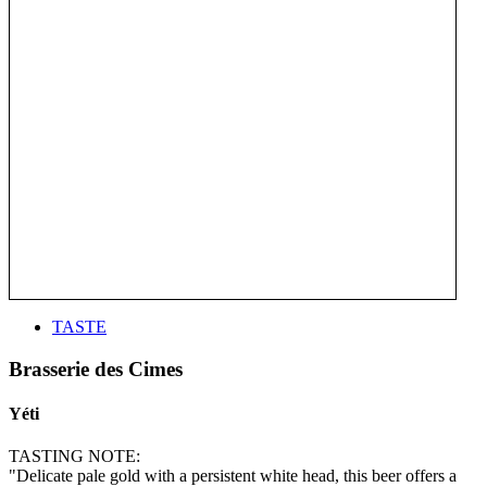
TASTE
Brasserie des Cimes
Yéti
TASTING NOTE:
"Delicate pale gold with a persistent white head, this beer offers a