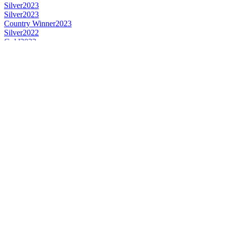
Silver
2023
Silver
2023
Country Winner
2023
Silver
2022
Gold
2022
Gold
2022
Bronze
2022
Country Winner
2022
Country Winner
2022
Country Winner
2021
Bronze
2021
Country Winner
2021
Gold
2021
Silver
2021
Bronze
2021
Bronze
2021
Country Winner
2020
Country Winner
2020
Bronze
2020
Bronze
2020
Bronze
2020
Country Winner
2019
Country Winner
2019
Country Winner
2019
Gold
2019