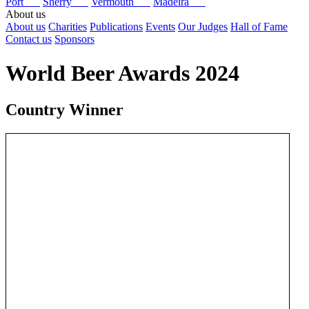
Port
Sherry
Vermouth
Madeira
About us
About us
Charities
Publications
Events
Our Judges
Hall of Fame
Contact us
Sponsors
World Beer Awards 2024
Country Winner