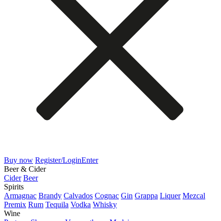
Buy now
Register/Login
Enter
Beer & Cider
Cider
Beer
Spirits
Armagnac
Brandy
Calvados
Cognac
Gin
Grappa
Liquer
Mezcal
Premix
Rum
Tequila
Vodka
Whisky
Wine