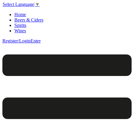
Select Language
▼
Home
Beers & Ciders
Spirits
Wines
Register/Login
Enter