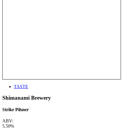
TASTE
Shimanami Brewery
Strike Pilsner
ABV:
5.50%