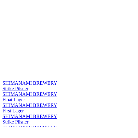
SHIMANAMI BREWERY
Strike Pilsner
SHIMANAMI BREWERY
Float Lager
SHIMANAMI BREWERY
First Lager
SHIMANAMI BREWERY
Strike Pilsner
SHIMANAMI BREWERY
Float Lager