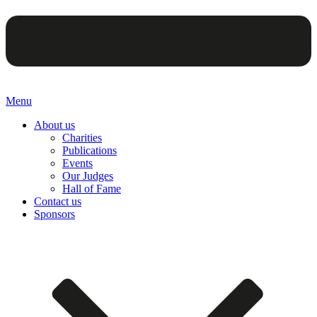
Menu
About us
Charities
Publications
Events
Our Judges
Hall of Fame
Contact us
Sponsors