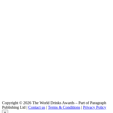
SHIMANAMI BREWERY
Strike Pilsner
SHIMANAMI BREWERY
First Lager
Shimanami Brewery
Dark Lover Winter
Shimanami Brewery
First Lager
Shimanami Brewery
Strike Pilsner
Shimanami Brewery
Hoppin Lager
Shimanami Brewery
Dark Lover Winter
Shimanami Brewery
Hoppin Lager
Shimanami Brewery
Dark Lover Winter
Shimanami Brewery
Can Range
Copyright © 2026 The World Drinks Awards – Part of Paragraph
Publishing Ltd |
Contact us
|
Terms & Conditions
|
Privacy Policy
×