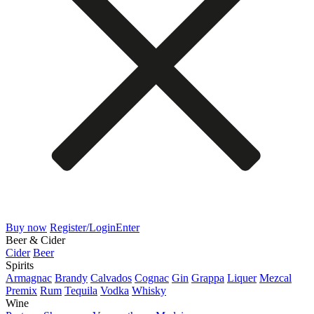
Buy now
Register/Login
Enter
Beer & Cider
Cider
Beer
Spirits
Armagnac
Brandy
Calvados
Cognac
Gin
Grappa
Liquer
Mezcal
Premix
Rum
Tequila
Vodka
Whisky
Wine