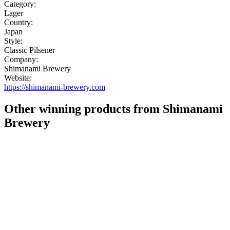
Category:
Lager
Country:
Japan
Style:
Classic Pilsener
Company:
Shimanami Brewery
Website:
https://shimanami-brewery.com
Other winning products from Shimanami
Brewery