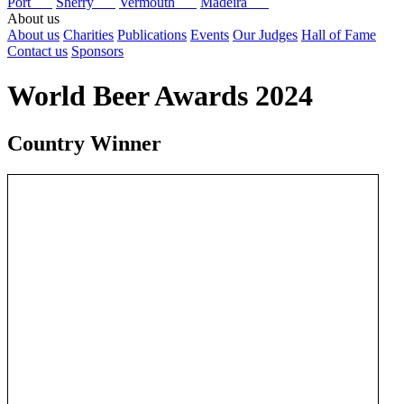
Port
Sherry
Vermouth
Madeira
About us
About us
Charities
Publications
Events
Our Judges
Hall of Fame
Contact us
Sponsors
World Beer Awards 2024
Country Winner