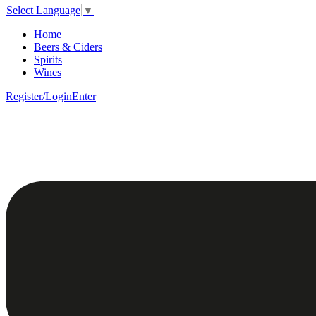
Select Language
▼
Home
Beers & Ciders
Spirits
Wines
Register/Login
Enter