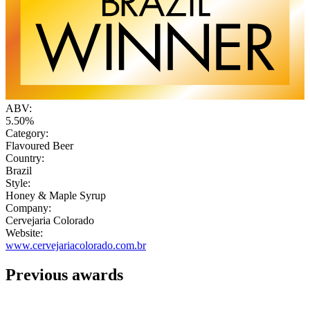
ABV:
5.50%
Category:
Flavoured Beer
Country:
Brazil
Style:
Honey & Maple Syrup
Company:
Cervejaria Colorado
Website:
www.cervejariacolorado.com.br
Previous awards