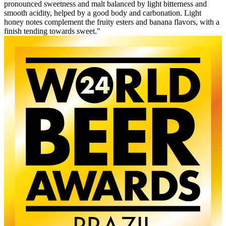
pronounced sweetness and malt balanced by light bitterness and
smooth acidity, helped by a good body and carbonation. Light
honey notes complement the fruity esters and banana flavors, with a
finish tending towards sweet."