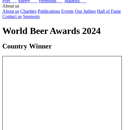
Port
Sherry
Vermouth
Madeira
About us
About us
Charities
Publications
Events
Our Judges
Hall of Fame
Contact us
Sponsors
World Beer Awards 2024
Country Winner