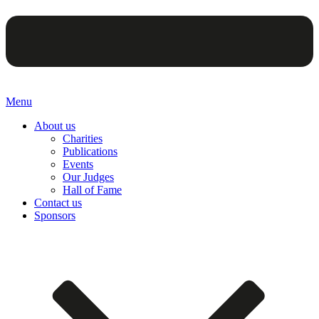
Menu
About us
Charities
Publications
Events
Our Judges
Hall of Fame
Contact us
Sponsors