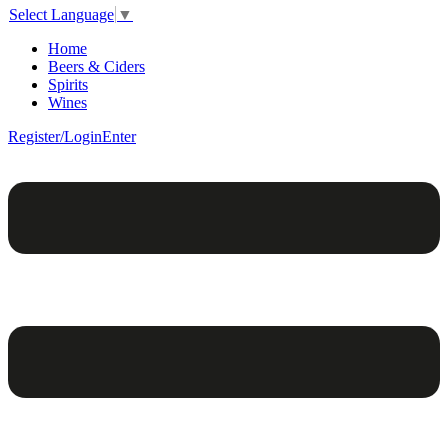
Select Language
▼
Home
Beers & Ciders
Spirits
Wines
Register/Login
Enter