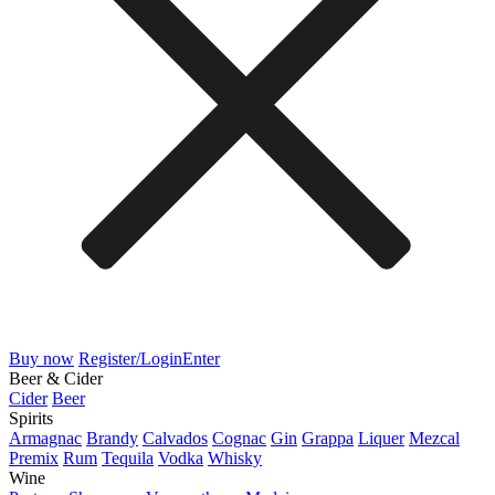
Buy now
Register/Login
Enter
Beer & Cider
Cider
Beer
Spirits
Armagnac
Brandy
Calvados
Cognac
Gin
Grappa
Liquer
Mezcal
Premix
Rum
Tequila
Vodka
Whisky
Wine