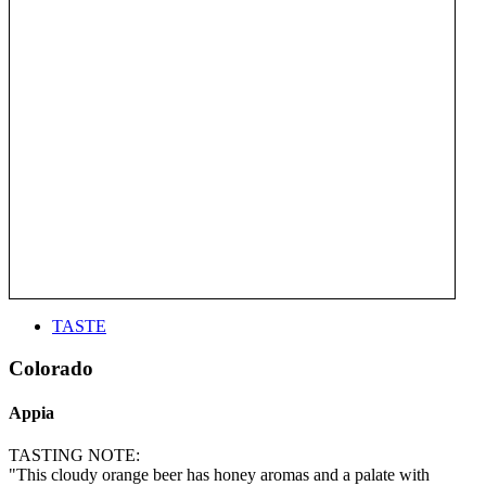
TASTE
Colorado
Appia
TASTING NOTE:
"This cloudy orange beer has honey aromas and a palate with