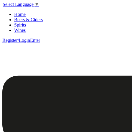
Select Language
▼
Home
Beers & Ciders
Spirits
Wines
Register/Login
Enter