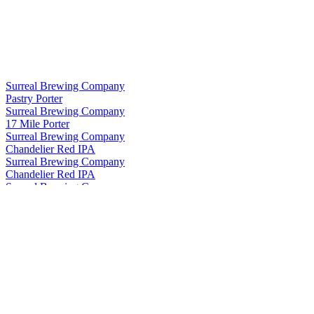
Surreal Brewing Company
Pastry Porter
Surreal Brewing Company
17 Mile Porter
Surreal Brewing Company
Chandelier Red IPA
Surreal Brewing Company
Chandelier Red IPA
Surreal Brewing Company
Creatives IPA (West Coast)
Surreal Brewing Company
Chandelier Red IPA
Surreal Brewing Company
Pastry Porter
Surreal Brewing Company
Pastry Porter
Surreal Brewing Company
Chandelier Red Ipa
Surreal Brewing Company