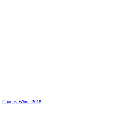
Country Winner
2018