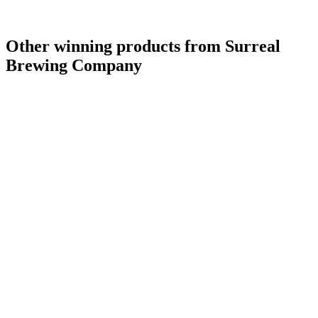
Other winning products from Surreal
Brewing Company