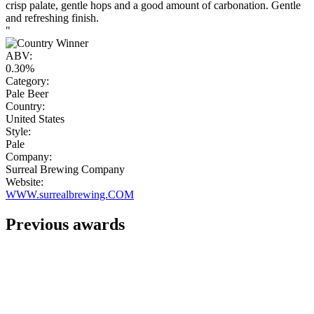
crisp palate, gentle hops and a good amount of carbonation. Gentle
and refreshing finish.
"
ABV:
0.30%
Category:
Pale Beer
Country:
United States
Style:
Pale
Company:
Surreal Brewing Company
Website:
WWW.surrealbrewing.COM
Previous awards