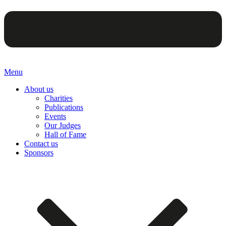
Menu
About us
Charities
Publications
Events
Our Judges
Hall of Fame
Contact us
Sponsors