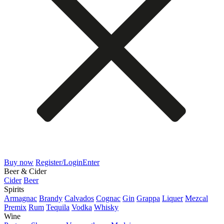
Buy now
Register/Login
Enter
Beer & Cider
Cider
Beer
Spirits
Armagnac
Brandy
Calvados
Cognac
Gin
Grappa
Liquer
Mezcal
Premix
Rum
Tequila
Vodka
Whisky
Wine