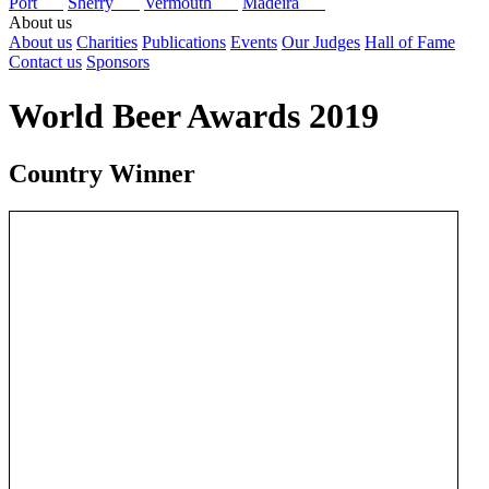
Port
Sherry
Vermouth
Madeira
About us
About us
Charities
Publications
Events
Our Judges
Hall of Fame
Contact us
Sponsors
World Beer Awards 2019
Country Winner