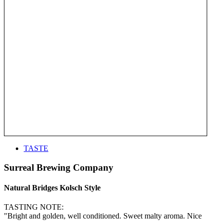
TASTE
Surreal Brewing Company
Natural Bridges Kolsch Style
TASTING NOTE:
"Bright and golden, well conditioned. Sweet malty aroma. Nice