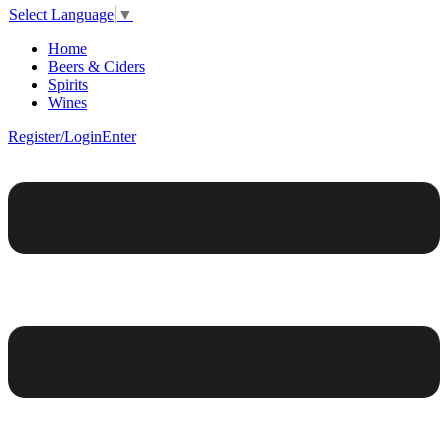
Select Language
▼
Home
Beers & Ciders
Spirits
Wines
Register/Login
Enter