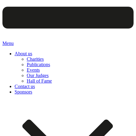
Menu
About us
Charities
Publications
Events
Our Judges
Hall of Fame
Contact us
Sponsors