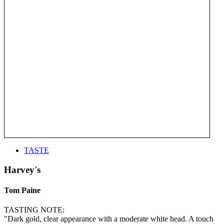
TASTE
Harvey's
Tom Paine
TASTING NOTE:
"Dark gold, clear appearance with a moderate white head. A touch