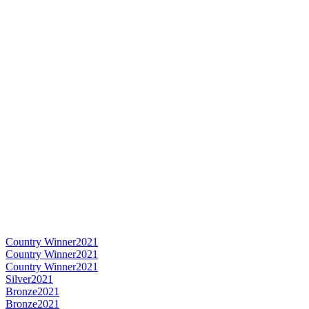
Country Winner
2021
Country Winner
2021
Country Winner
2021
Silver
2021
Bronze
2021
Bronze
2021