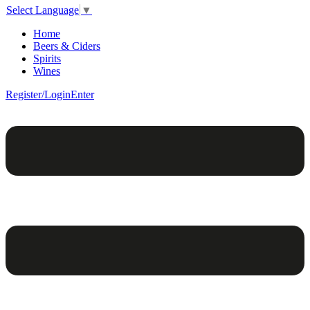
Select Language
▼
Home
Beers & Ciders
Spirits
Wines
Register/Login
Enter