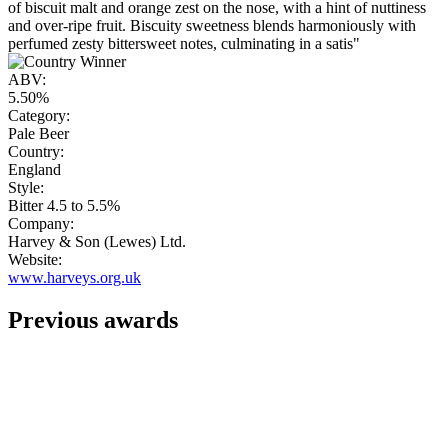
of biscuit malt and orange zest on the nose, with a hint of nuttiness
and over-ripe fruit. Biscuity sweetness blends harmoniously with
perfumed zesty bittersweet notes, culminating in a satis"
ABV:
5.50%
Category:
Pale Beer
Country:
England
Style:
Bitter 4.5 to 5.5%
Company:
Harvey & Son (Lewes) Ltd.
Website:
www.harveys.org.uk
Previous awards