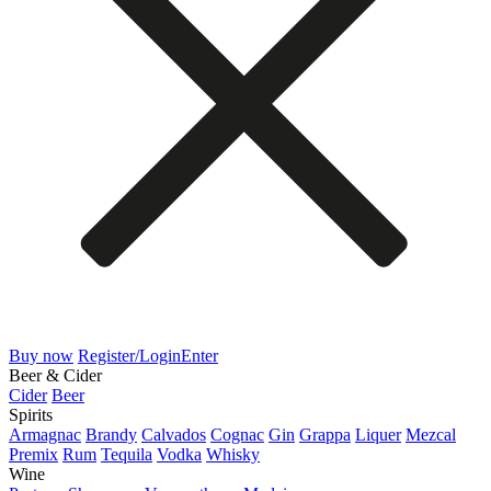
Buy now
Register/Login
Enter
Beer & Cider
Cider
Beer
Spirits
Armagnac
Brandy
Calvados
Cognac
Gin
Grappa
Liquer
Mezcal
Premix
Rum
Tequila
Vodka
Whisky
Wine