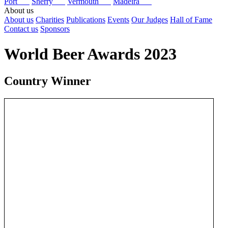
Port
Sherry
Vermouth
Madeira
About us
About us
Charities
Publications
Events
Our Judges
Hall of Fame
Contact us
Sponsors
World Beer Awards 2023
Country Winner