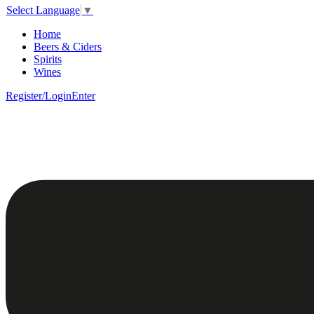
Select Language
▼
Home
Beers & Ciders
Spirits
Wines
Register/Login
Enter