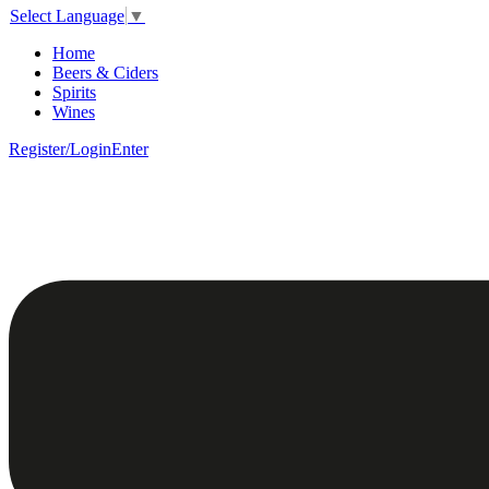
Select Language
▼
Home
Beers & Ciders
Spirits
Wines
Register/Login
Enter