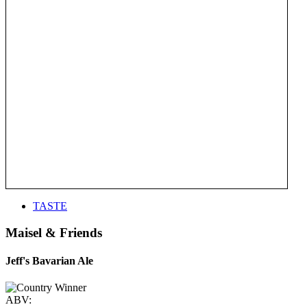
TASTE
Maisel & Friends
Jeff's Bavarian Ale
ABV: