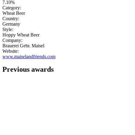
7.10%
Category:
Wheat Beer
Country:
Germany
Style:
Hoppy Wheat Beer
Company:
Brauerei Gebr. Maisel
Website:
www.maiselandfriends.com
Previous awards