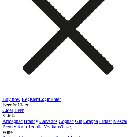
Buy now
Register/Login
Enter
Beer & Cider
Cider
Beer
Spirits
Armagnac
Brandy
Calvados
Cognac
Gin
Grappa
Liquer
Mezcal
Premix
Rum
Tequila
Vodka
Whisky
Wine