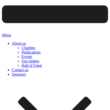
Menu
About us
Charities
Publications
Events
Our Judges
Hall of Fame
Contact us
Sponsors