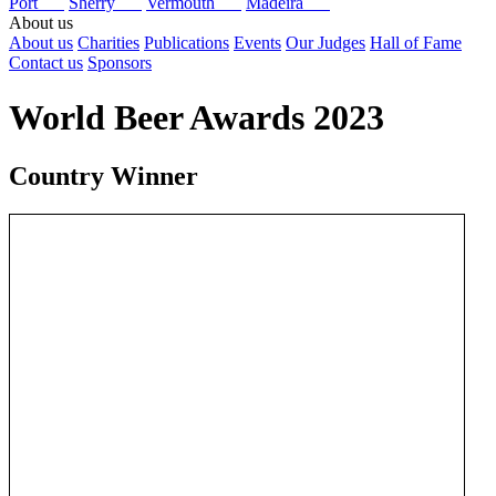
Port
Sherry
Vermouth
Madeira
About us
About us
Charities
Publications
Events
Our Judges
Hall of Fame
Contact us
Sponsors
World Beer Awards 2023
Country Winner