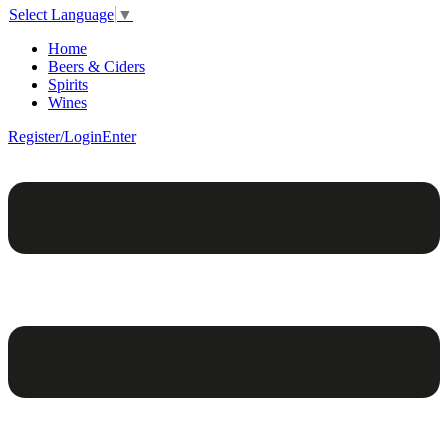
Select Language
▼
Home
Beers & Ciders
Spirits
Wines
Register/Login
Enter