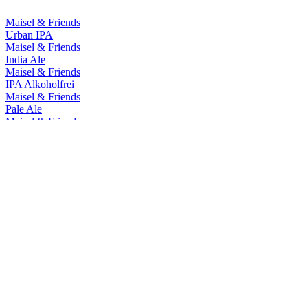
Maisel & Friends
Urban IPA
Maisel & Friends
India Ale
Maisel & Friends
IPA Alkoholfrei
Maisel & Friends
Pale Ale
Maisel & Friends
Chocolate Bock
Maisel & Friends
Hazy IPA - Artbeer #7 Ledania
Maisel & Friends
Bavaria Ale
Maisel & Friends
West Coast IPA
Maisel & Friends
Urban IPA
Maisel & Friends
India Ale
Maisel & Friends
IPA Alkoholfrei
Maisel & Friends
Pale Ale