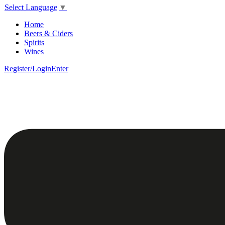
Select Language
▼
Home
Beers & Ciders
Spirits
Wines
Register/Login
Enter