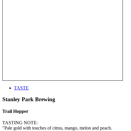
TASTE
Stanley Park Brewing
Trail Hopper
TASTING NOTE:
"Pale gold with touches of citrus, mango, melon and peach.