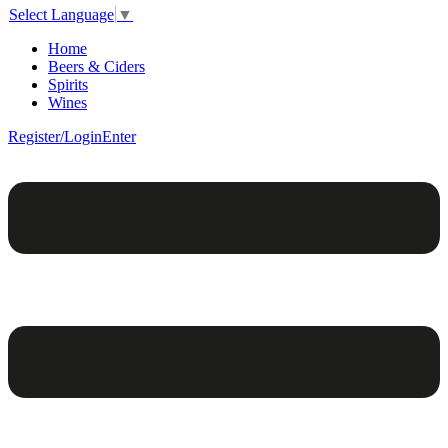
Select Language
▼
Home
Beers & Ciders
Spirits
Wines
Register/Login
Enter