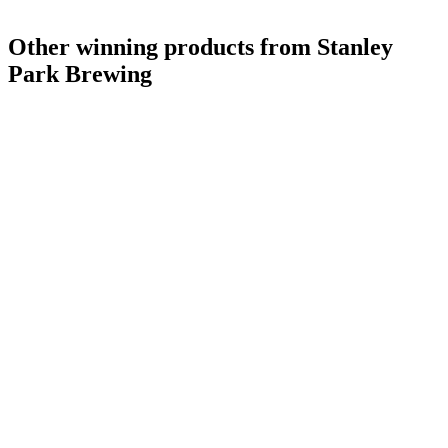
Gold Medal
2018
Gold Medal
2018
Other winning products from Stanley
Park Brewing