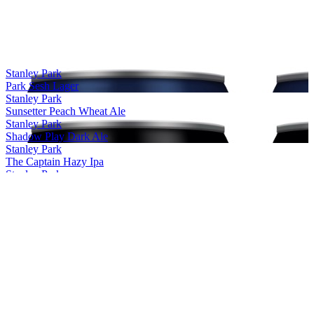
Stanley Park
Park Sesh Lager
Stanley Park
Sunsetter Peach Wheat Ale
Stanley Park
Shadow Play Dark Ale
Stanley Park
The Captain Hazy Ipa
Stanley Park
Noble Pilsner
Stanley Park
DayTrip
Stanley Park
Windstorm
Stanley Park
DayTrip
Stanley Park
SunSetter
Stanley Park Brewing
Trail Hopper IPA