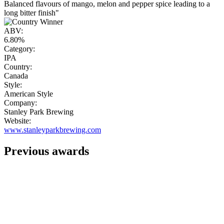
Balanced flavours of mango, melon and pepper spice leading to a
long bitter finish"
ABV:
6.80%
Category:
IPA
Country:
Canada
Style:
American Style
Company:
Stanley Park Brewing
Website:
www.stanleyparkbrewing.com
Previous awards