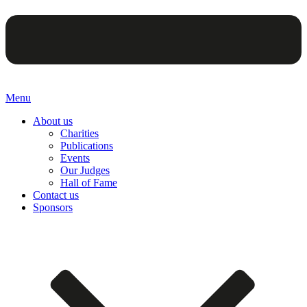
Menu
About us
Charities
Publications
Events
Our Judges
Hall of Fame
Contact us
Sponsors