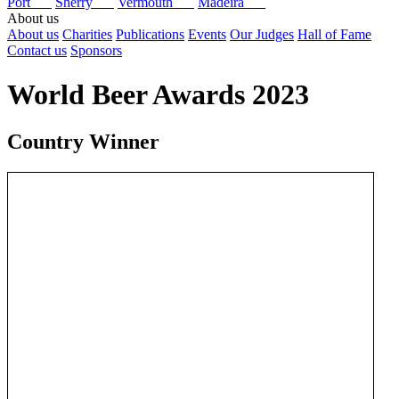
Port
Sherry
Vermouth
Madeira
About us
About us
Charities
Publications
Events
Our Judges
Hall of Fame
Contact us
Sponsors
World Beer Awards 2023
Country Winner