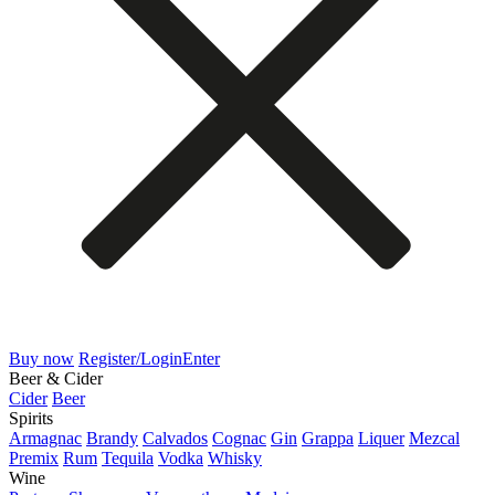
Buy now
Register/Login
Enter
Beer & Cider
Cider
Beer
Spirits
Armagnac
Brandy
Calvados
Cognac
Gin
Grappa
Liquer
Mezcal
Premix
Rum
Tequila
Vodka
Whisky
Wine