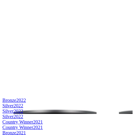
Bronze
2022
Silver
2022
Silver
2022
Silver
2022
Country Winner
2021
Country Winner
2021
Bronze
2021