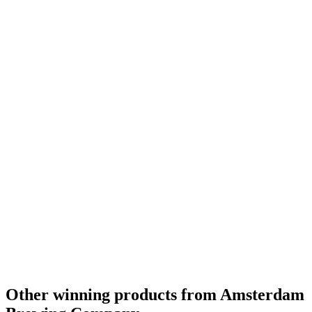
World's Best Flavoured Wood Aged
2020
World's Best Flavoured
2020
Gold
2019
Country Winner
2019
Country Winner
2018
Country Winner
2018
Bronze Medal
2017
Country Winner
2017
Silver Medal
2017
Silver Medal
2017
Gold Medal
2017
Canada - Wood Aged Beer - Bronze Medal
2016
Canada - Pale Ale - Gold Medal
2016
Other winning products from Amsterdam