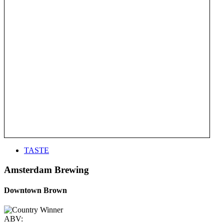
TASTE
Amsterdam Brewing
Downtown Brown
ABV: