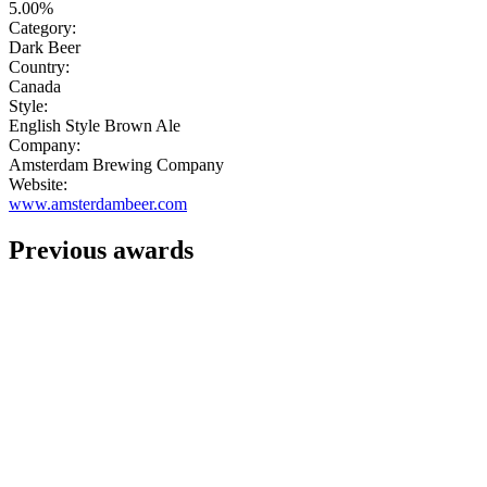
5.00%
Category:
Dark Beer
Country:
Canada
Style:
English Style Brown Ale
Company:
Amsterdam Brewing Company
Website:
www.amsterdambeer.com
Previous awards