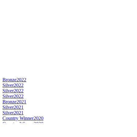
Bronze
2022
Silver
2022
Silver
2022
Silver
2022
Bronze
2021
Silver
2021
Silver
2021
Country Winner
2020
Country Winner
2020
Country Winner
2020
Silver
2020