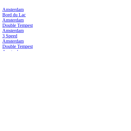
Amsterdam
Bord du Lac
Amsterdam
Double Tempest
Amsterdam
3 Speed
Amsterdam
Double Tempest
Amsterdam
Pure Pilsner
Amsterdam
3Speed
Amsterdam
Space Invader
Amsterdam
Double Tempest
Amsterdam
Double Tempest
Amsterdam
3 Speed
Amsterdam
Double Tempest
Amsterdam
Double Tempest