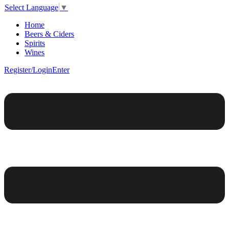
Select Language
▼
Home
Beers & Ciders
Spirits
Wines
Register/Login
Enter