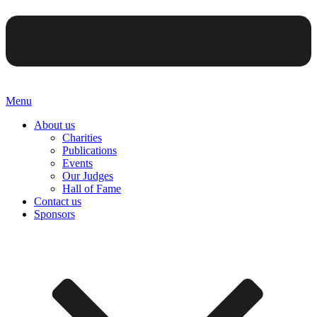
Menu
About us
Charities
Publications
Events
Our Judges
Hall of Fame
Contact us
Sponsors