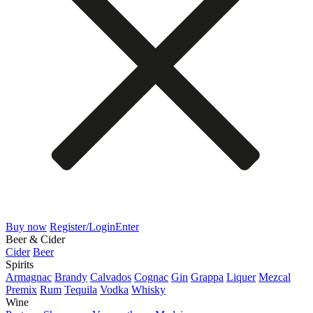
Buy now
Register/Login
Enter
Beer & Cider
Cider
Beer
Spirits
Armagnac
Brandy
Calvados
Cognac
Gin
Grappa
Liquer
Mezcal
Premix
Rum
Tequila
Vodka
Whisky
Wine