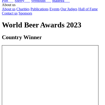
Port
Sherry
Vermouth
Madeira
About us
About us
Charities
Publications
Events
Our Judges
Hall of Fame
Contact us
Sponsors
World Beer Awards 2023
Country Winner