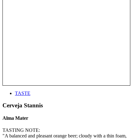
TASTE
Cerveja Stannis
Alma Mater
TASTING NOTE:
"A balanced and pleasant orange beer; cloudy with a thin foam,