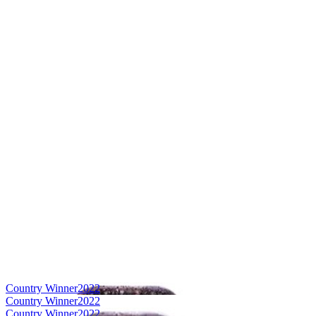
Country Winner
2022
Country Winner
2022
Country Winner
2022