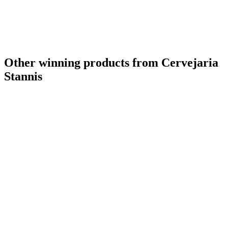
Other winning products from Cervejaria
Stannis