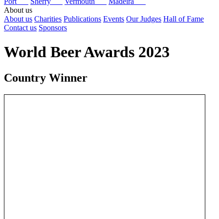
Port
Sherry
Vermouth
Madeira
About us
About us
Charities
Publications
Events
Our Judges
Hall of Fame
Contact us
Sponsors
World Beer Awards 2023
Country Winner