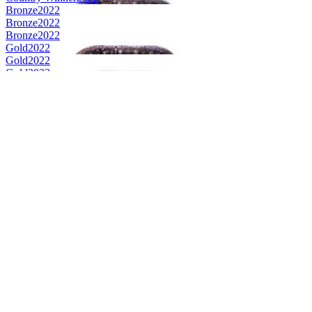
Bronze
2022
Bronze
2022
Bronze
2022
Gold
2022
Gold
2022
Gold
2022
Silver
2022
Silver
2022
Silver
2022
World's Best Pale Beer Amber
2022
Country Winner
2021
Country Winner
2021
Silver
2021
Bronze
2021
Silver
2021
Silver
2021
Country Winner
2019
Bronze
2019