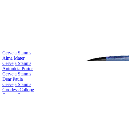
Cerveja Stannis
Alma Mater
Cerveja Stannis
Antonieta Porter
Cerveja Stannis
Dear Paula
Cerveja Stannis
Goddess Calíope
Cerveja Stannis
Magical Conceição
Cerveja Stannis
Mother Gaia
Cerveja Stannis
Oma Lila
Cerveja Stannis