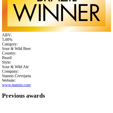
ABV:
5.00%
Category:
Sour & Wild Beer
Country:
Brazil
Style:
Sour & Wild Ale
Company:
Stannis Cervejaria
Website:
www.stannis.com
Previous awards