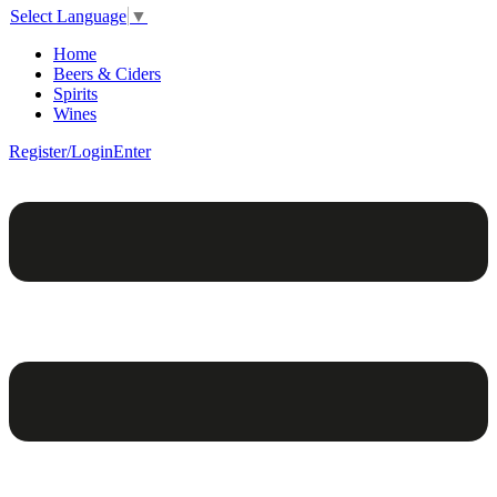
Select Language
▼
Home
Beers & Ciders
Spirits
Wines
Register/Login
Enter