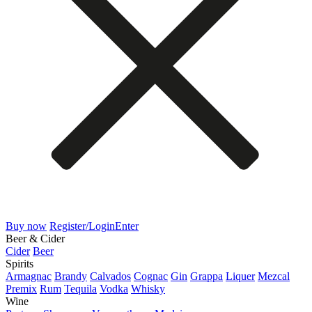
Buy now
Register/Login
Enter
Beer & Cider
Cider
Beer
Spirits
Armagnac
Brandy
Calvados
Cognac
Gin
Grappa
Liquer
Mezcal
Premix
Rum
Tequila
Vodka
Whisky
Wine