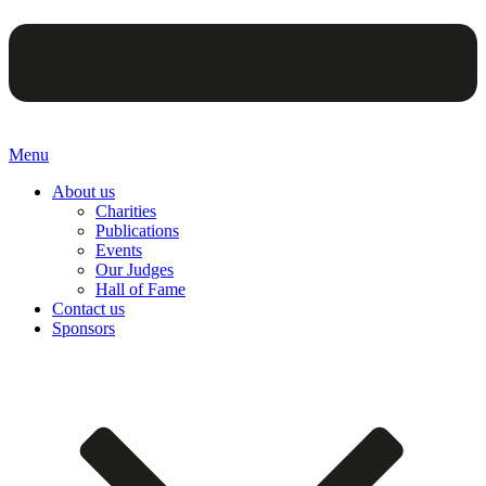
Menu
About us
Charities
Publications
Events
Our Judges
Hall of Fame
Contact us
Sponsors