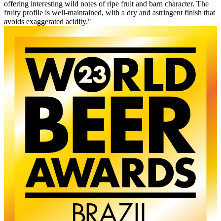
offering interesting wild notes of ripe fruit and barn character. The
fruity profile is well-maintained, with a dry and astringent finish that
avoids exaggerated acidity."