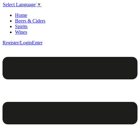
Select Language
▼
Home
Beers & Ciders
Spirits
Wines
Register/Login
Enter