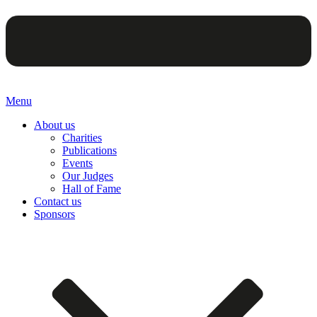
Menu
About us
Charities
Publications
Events
Our Judges
Hall of Fame
Contact us
Sponsors