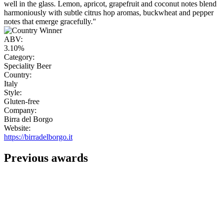
well in the glass. Lemon, apricot, grapefruit and coconut notes blend
harmoniously with subtle citrus hop aromas, buckwheat and pepper
notes that emerge gracefully."
ABV:
3.10%
Category:
Speciality Beer
Country:
Italy
Style:
Gluten-free
Company:
Birra del Borgo
Website:
https://birradelborgo.it
Previous awards