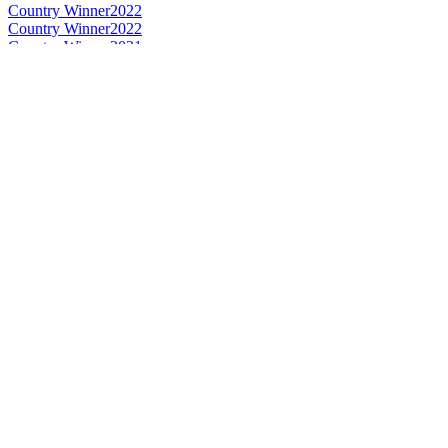
Country Winner
2022
Country Winner
2022
Country Winner
2021
Country Winner
2021
Silver
2021
Silver
2021
Silver
2021
Country Winner
2020
Silver
2020
Bronze
2020
Country Winner
2019
Country Winner
2019
Country Winner
2018
Country Winner
2018