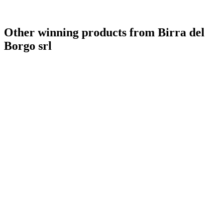
Other winning products from Birra del
Borgo srl