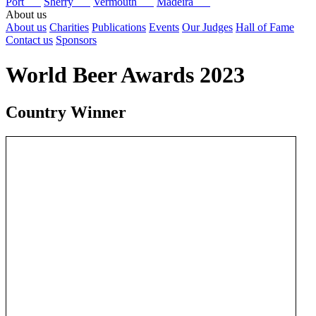
Port
Sherry
Vermouth
Madeira
About us
About us
Charities
Publications
Events
Our Judges
Hall of Fame
Contact us
Sponsors
World Beer Awards 2023
Country Winner