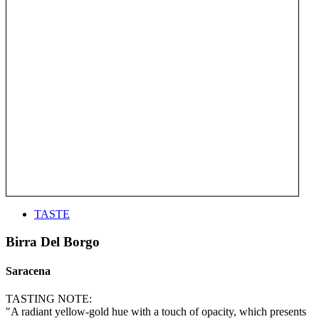
TASTE
Birra Del Borgo
Saracena
TASTING NOTE:
"A radiant yellow-gold hue with a touch of opacity, which presents