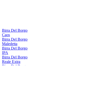
Birra Del Borgo
Caos
Birra Del Borgo
Maledetta
Birra Del Borgo
IPA
Birra Del Borgo
Reale Extra
Birra Del Borgo
Caos
Birra Del Borgo
Maledetta
Birra Del Borgo
IPA
Birra Del Borgo
Reale Extra
Birra Del Borgo
Reale Extra
Birra Del Borgo