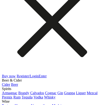
Buy now
Register/Login
Enter
Beer & Cider
Cider
Beer
Spirits
Armagnac
Brandy
Calvados
Cognac
Gin
Grappa
Liquer
Mezcal
Premix
Rum
Tequila
Vodka
Whisky
Wine