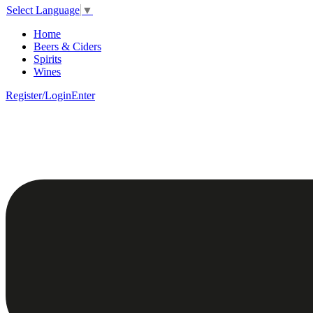
Select Language
▼
Home
Beers & Ciders
Spirits
Wines
Register/Login
Enter