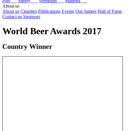
Port
Sherry
Vermouth
Madeira
About us
About us
Charities
Publications
Events
Our Judges
Hall of Fame
Contact us
Sponsors
World Beer Awards 2017
Country Winner