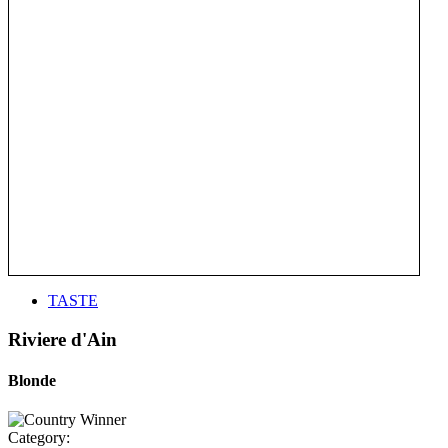
TASTE
Riviere d'Ain
Blonde
Category: