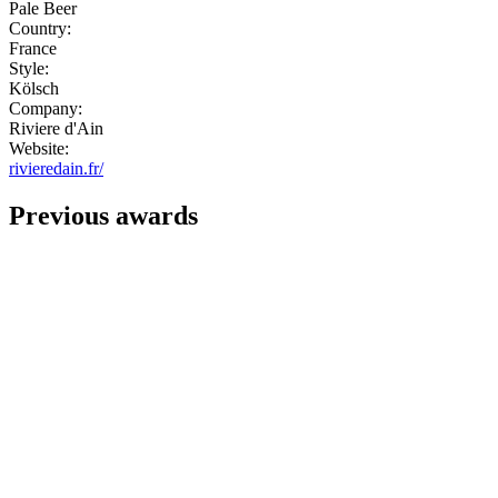
Pale Beer
Country:
France
Style:
Kölsch
Company:
Riviere d'Ain
Website:
rivieredain.fr/
Previous awards