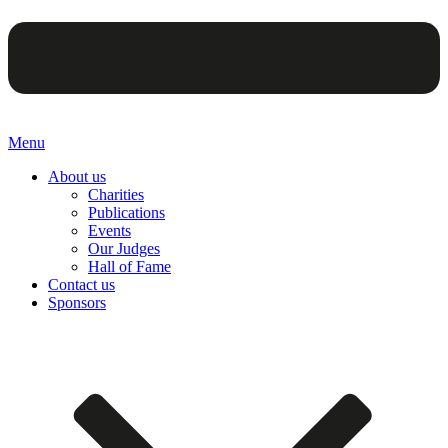
Menu
About us
Charities
Publications
Events
Our Judges
Hall of Fame
Contact us
Sponsors