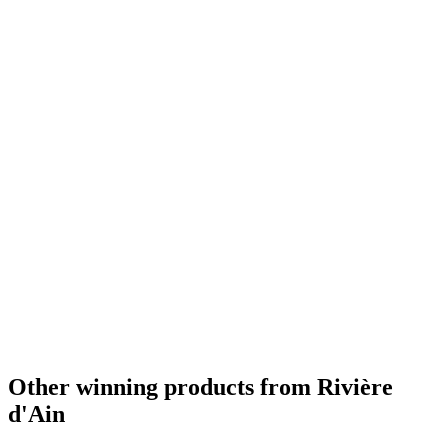
Other winning products from Rivière
d'Ain