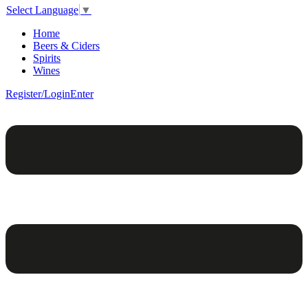
Select Language
▼
Home
Beers & Ciders
Spirits
Wines
Register/Login
Enter