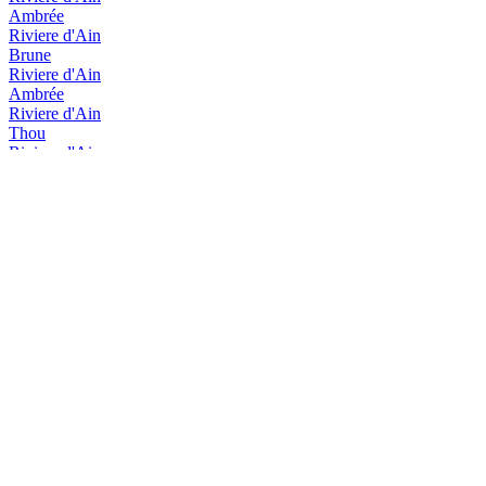
Ambrée
Riviere d'Ain
Brune
Riviere d'Ain
Ambrée
Riviere d'Ain
Thou
Riviere d'Ain
Thou
Rivière D'Ain
Brune
Rivière D'Ain
Blonde
Rivière d'Ain
Thou
Rivière d'Ain
Ambrée
Rivière d'Ain
Brune
Rivière d'Ain
Rousse
Rivière d'Ain
Thou
Rivière d'Ain
Thou