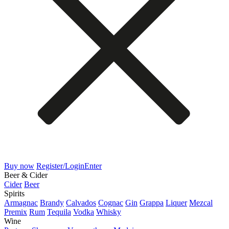
Buy now
Register/Login
Enter
Beer & Cider
Cider
Beer
Spirits
Armagnac
Brandy
Calvados
Cognac
Gin
Grappa
Liquer
Mezcal
Premix
Rum
Tequila
Vodka
Whisky
Wine