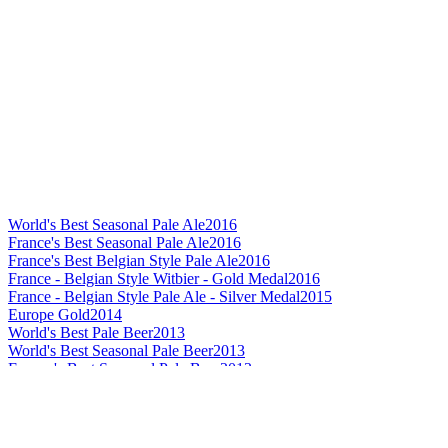
World's Best Seasonal Pale Ale
2016
France's Best Seasonal Pale Ale
2016
France's Best Belgian Style Pale Ale
2016
France - Belgian Style Witbier - Gold Medal
2016
France - Belgian Style Pale Ale - Silver Medal
2015
Europe Gold
2014
World's Best Pale Beer
2013
World's Best Seasonal Pale Beer
2013
Europe's Best Seasonal Pale Beer
2013