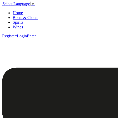
Select Language
▼
Home
Beers & Ciders
Spirits
Wines
Register/Login
Enter