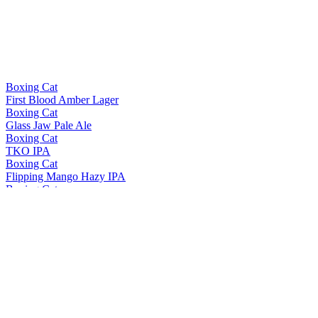
Boxing Cat
First Blood Amber Lager
Boxing Cat
Glass Jaw Pale Ale
Boxing Cat
TKO IPA
Boxing Cat
Flipping Mango Hazy IPA
Boxing Cat
Contender Extra Pale Ale
Boxing Cat
Lookie Loo Watermelon Summer Ale
Boxing Cat
King Louie Imperial Stout
Boxing Cat
Right Hook Helles
Boxing Cat
TKO IPA
Boxing Cat