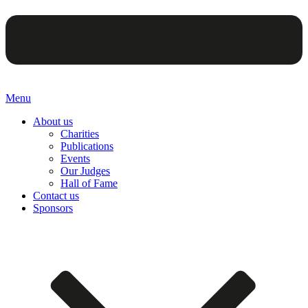
Menu
About us
Charities
Publications
Events
Our Judges
Hall of Fame
Contact us
Sponsors