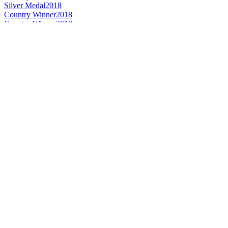
Silver Medal
2018
Country Winner
2018
Country Winner
2018
Country Winner
2018
Silver Medal
2018
Country Winner
2018
Country Winner
2018
Country Winner
2018
Country Winner
2018
Country Winner
2018
World's Best American Style Wheat Beer
2018