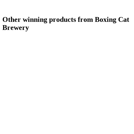
Other winning products from Boxing Cat
Brewery