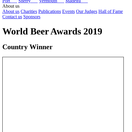
Port
Sherry
Vermouth
Madeira
About us
About us
Charities
Publications
Events
Our Judges
Hall of Fame
Contact us
Sponsors
World Beer Awards 2019
Country Winner