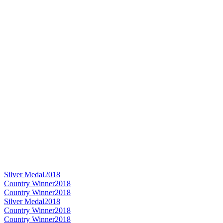
Silver Medal
2018
Country Winner
2018
Country Winner
2018
Silver Medal
2018
Country Winner
2018
Country Winner
2018