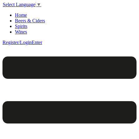
Select Language
▼
Home
Beers & Ciders
Spirits
Wines
Register/Login
Enter