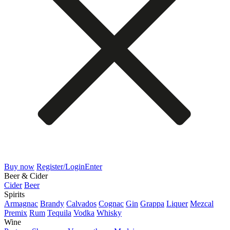
Buy now
Register/Login
Enter
Beer & Cider
Cider
Beer
Spirits
Armagnac
Brandy
Calvados
Cognac
Gin
Grappa
Liquer
Mezcal
Premix
Rum
Tequila
Vodka
Whisky
Wine