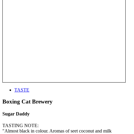
TASTE
Boxing Cat Brewery
Sugar Daddy
TASTING NOTE:
"Almost black in colour. Aromas of seet coconut and milk