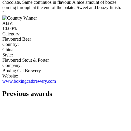
chocolate. Same continuos in flavour. A nice amount of booze
coming through at the end of the palate. Sweet and boozy finish.
"
ABV:
10.00%
Category:
Flavoured Beer
Country:
China
Style:
Flavoured Stout & Porter
Company:
Boxing Cat Brewery
Website:
www.boxingcatbrewery.com
Previous awards