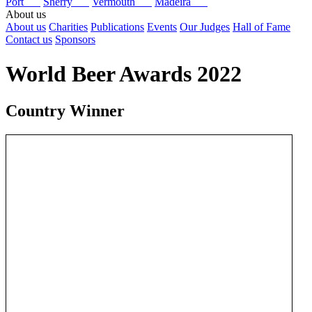
Port
Sherry
Vermouth
Madeira
About us
About us
Charities
Publications
Events
Our Judges
Hall of Fame
Contact us
Sponsors
World Beer Awards 2022
Country Winner