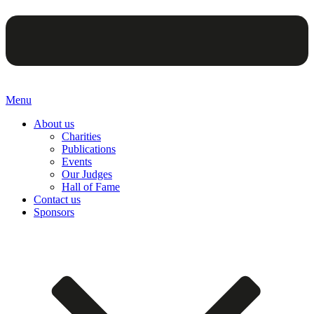
Menu
About us
Charities
Publications
Events
Our Judges
Hall of Fame
Contact us
Sponsors