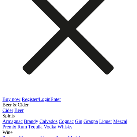
Buy now
Register/Login
Enter
Beer & Cider
Cider
Beer
Spirits
Armagnac
Brandy
Calvados
Cognac
Gin
Grappa
Liquer
Mezcal
Premix
Rum
Tequila
Vodka
Whisky
Wine