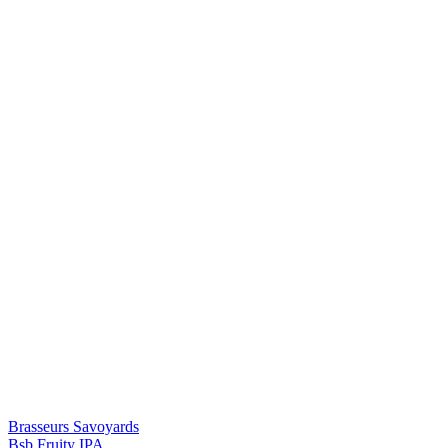
Brasseurs Savoyards
Bsb Fruity IPA