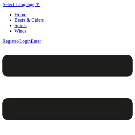
Select Language
▼
Home
Beers & Ciders
Spirits
Wines
Register/Login
Enter