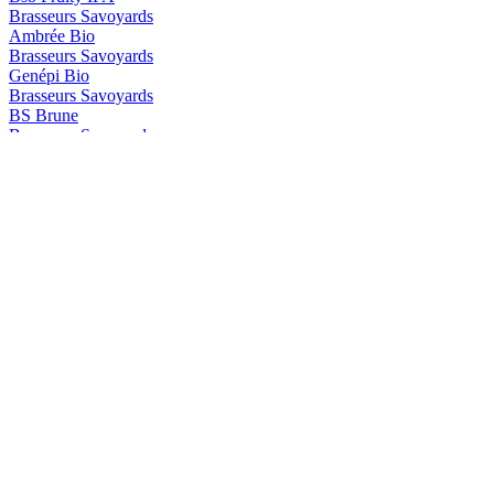
Brasseurs Savoyards
Ambrée Bio
Brasseurs Savoyards
Genépi Bio
Brasseurs Savoyards
BS Brune
Brasseurs Savoyards
BS Genepi
Brasseurs Savoyards
Blonde Bio Aromatisée au Génépi
Brasseurs Savoyards
Ambrée Bio
Brasseurs Savoyards
Ambrée Bio
Brasseurs Savoyards
Brune Bio
Brasseurs Savoyards
Blanche Bio Aromatisée à la Myrtille
Brasseurs Savoyards
Ambrée Bio
Brasseurs Savoyards
Brune Bio
BS
Myrtille BIO
Les Brasseurs Savoyards