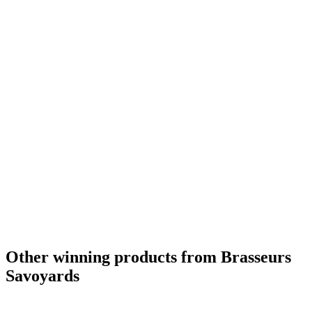
Silver Medal
2018
Country Winner
2018
Country Winner
2018
Country Winner
2017
France - Fruit & Vegetable Flavoured Beer - Bronze Medal
2016
France's Best Design
2016
France - Belgian Style Witbier - Silver Medal
2015
Other winning products from Brasseurs
Savoyards