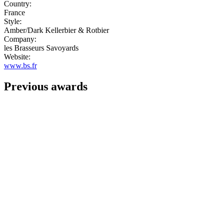
Country:
France
Style:
Amber/Dark Kellerbier & Rotbier
Company:
les Brasseurs Savoyards
Website:
www.bs.fr
Previous awards