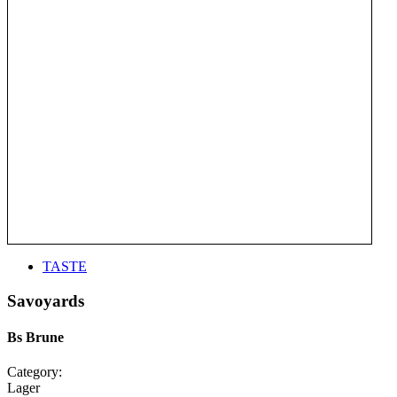
TASTE
Savoyards
Bs Brune
Category:
Lager