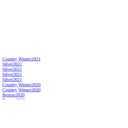
Country Winner
2021
Silver
2021
Silver
2021
Silver
2021
Silver
2021
Country Winner
2020
Country Winner
2020
Bronze
2020
Bronze
2020
World's Best Pale Belgian Style Ale
2020
Gold
2019
Silver
2019
Bronze Medal
2018
Silver Medal
2018