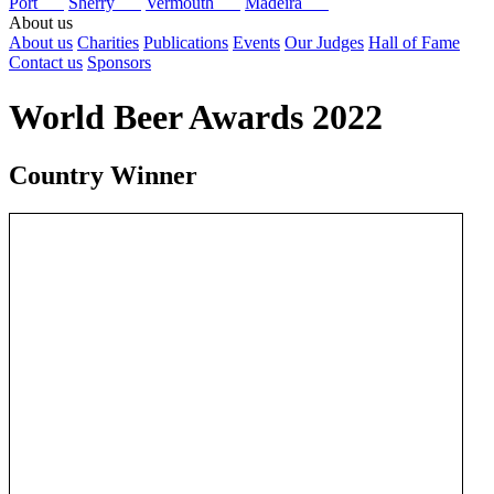
Port
Sherry
Vermouth
Madeira
About us
About us
Charities
Publications
Events
Our Judges
Hall of Fame
Contact us
Sponsors
World Beer Awards 2022
Country Winner