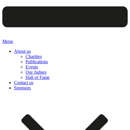
Menu
About us
Charities
Publications
Events
Our Judges
Hall of Fame
Contact us
Sponsors