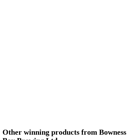
Other winning products from Bowness