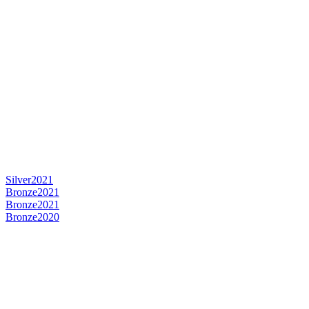
Silver
2021
Bronze
2021
Bronze
2021
Bronze
2020