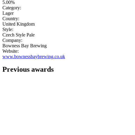
5.00%
Category:
Lager
Country:
United Kingdom
Style:
Czech Style Pale
Company:
Bowness Bay Brewing
Website:
www.bownessbaybrewing.co.uk
Previous awards