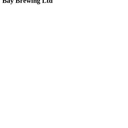
Bay Brewing Ltd