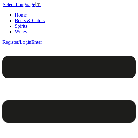
Select Language
▼
Home
Beers & Ciders
Spirits
Wines
Register/Login
Enter