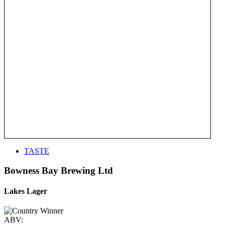
TASTE
Bowness Bay Brewing Ltd
Lakes Lager
ABV: