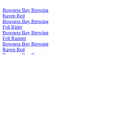
Bowness Bay Brewing
Raven Red
Bowness Bay Brewing
Fell Rider
Bowness Bay Brewing
Fell Runner
Bowness Bay Brewing
Raven Red
Bowness Bay Brewing
Raven Red
Bowness Bay Brewing
Helles Lager
Bowness Bay Brewing
Steamer IPA
Bowness Bay Brewing
Swan Free
Bowness Bay Brewing
Swan Free
Bowness Bay Brewing ltd
Swan Blonde
Bowness Bay Brewing ltd
Fell Walker
Bowness Bay Brewing ltd
Swan Free