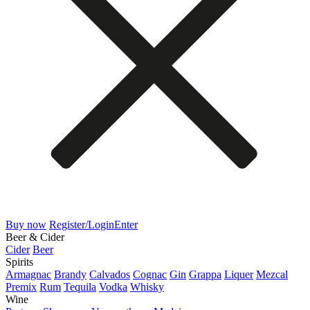
Buy now
Register/Login
Enter
Beer & Cider
Cider
Beer
Spirits
Armagnac
Brandy
Calvados
Cognac
Gin
Grappa
Liquer
Mezcal
Premix
Rum
Tequila
Vodka
Whisky
Wine