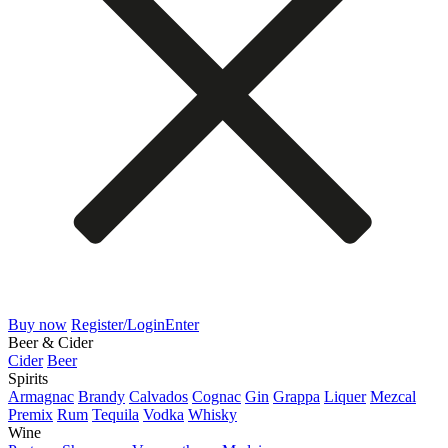
Buy now
Register/Login
Enter
Beer & Cider
Cider
Beer
Spirits
Armagnac
Brandy
Calvados
Cognac
Gin
Grappa
Liquer
Mezcal
Premix
Rum
Tequila
Vodka
Whisky
Wine