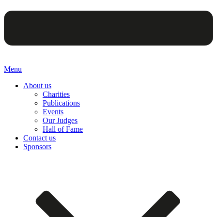
Menu
About us
Charities
Publications
Events
Our Judges
Hall of Fame
Contact us
Sponsors