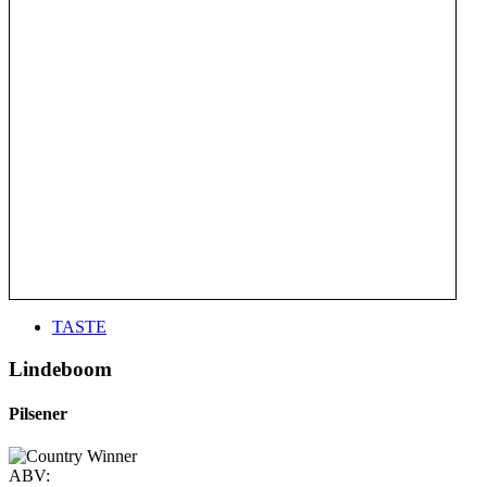
TASTE
Lindeboom
Pilsener
ABV: