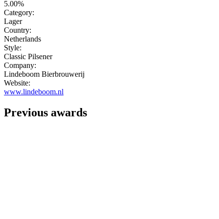
5.00%
Category:
Lager
Country:
Netherlands
Style:
Classic Pilsener
Company:
Lindeboom Bierbrouwerij
Website:
www.lindeboom.nl
Previous awards