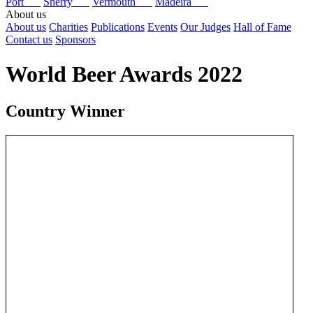
Port
Sherry
Vermouth
Madeira
About us
About us
Charities
Publications
Events
Our Judges
Hall of Fame
Contact us
Sponsors
World Beer Awards 2022
Country Winner