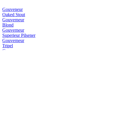
Gouveneur
Oaked Stout
Gouverneur
Blond
Gouverneur
Superieur Pilsener
Gouverneur
Tripel
Gouverneur
Weizen
Gouverneur
IPA
Gouverneur
Blond
Gouverneur
Dubbel
Gouverneur
Dubbel
Gouverneur
Dubbel
Gouverneur
Blond
Gouverneur
Stout Op Hout