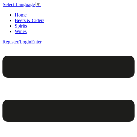
Select Language
▼
Home
Beers & Ciders
Spirits
Wines
Register/Login
Enter