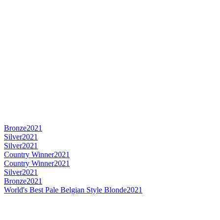
Bronze
2021
Silver
2021
Silver
2021
Country Winner
2021
Country Winner
2021
Silver
2021
Bronze
2021
World's Best Pale Belgian Style Blonde
2021