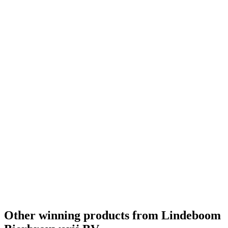
Other winning products from Lindeboom