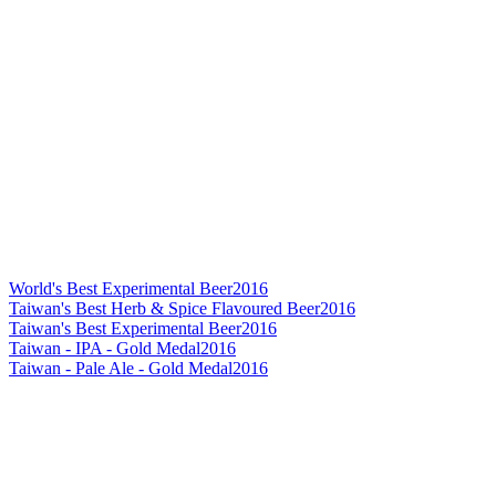
World's Best Experimental Beer
2016
Taiwan's Best Herb & Spice Flavoured Beer
2016
Taiwan's Best Experimental Beer
2016
Taiwan - IPA - Gold Medal
2016
Taiwan - Pale Ale - Gold Medal
2016