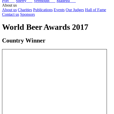
Port
Sherry
Vermouth
Madeira
About us
About us
Charities
Publications
Events
Our Judges
Hall of Fame
Contact us
Sponsors
World Beer Awards 2017
Country Winner