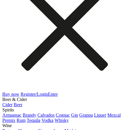
Buy now
Register/Login
Enter
Beer & Cider
Cider
Beer
Spirits
Armagnac
Brandy
Calvados
Cognac
Gin
Grappa
Liquer
Mezcal
Premix
Rum
Tequila
Vodka
Whisky
Wine