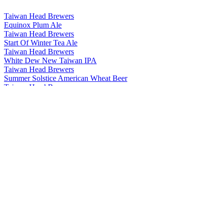
Taiwan Head Brewers
Equinox Plum Ale
Taiwan Head Brewers
Start Of Winter Tea Ale
Taiwan Head Brewers
White Dew New Taiwan IPA
Taiwan Head Brewers
Summer Solstice American Wheat Beer
Taiwan Head Brewers
Start Of Summer American Pale Ale
Taiwan Head Brewers
Minor Cold Chocolate Stout
Taiwan Head Brewers
Major Cold Coffee Stout
Taiwan Head Brewers
Minor Snow Weizenbock
Taiwan Head Brewers
Minor Heat Jasmine Session Ale
Taiwan Head Brewers
Clear And Bright Rauchbier
Taiwan Head Brewers
Minor Cold Chocolate Stout
Taiwan Head Brewers
Start Of Summer American Pale Ale