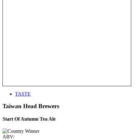
TASTE
Taiwan Head Brewers
Start Of Autumn Tea Ale
ABV: