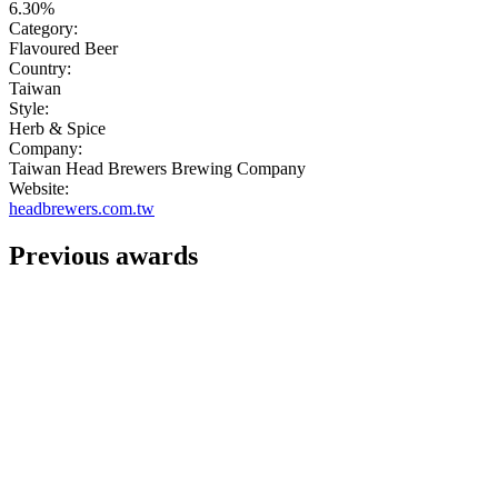
6.30%
Category:
Flavoured Beer
Country:
Taiwan
Style:
Herb & Spice
Company:
Taiwan Head Brewers Brewing Company
Website:
headbrewers.com.tw
Previous awards