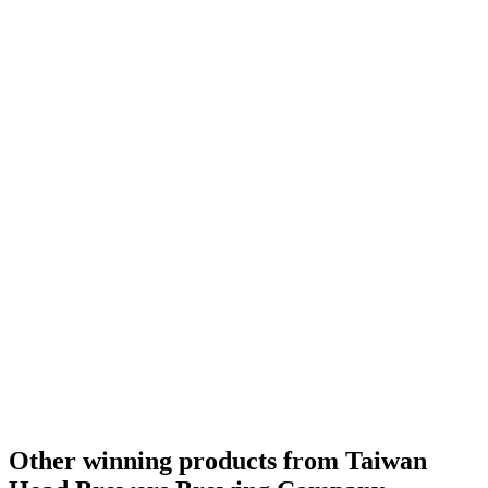
Other winning products from Taiwan