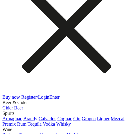
Buy now
Register/Login
Enter
Beer & Cider
Cider
Beer
Spirits
Armagnac
Brandy
Calvados
Cognac
Gin
Grappa
Liquer
Mezcal
Premix
Rum
Tequila
Vodka
Whisky
Wine