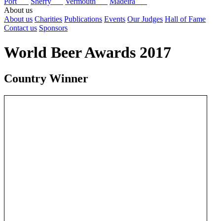
Port
Sherry
Vermouth
Madeira
About us
About us
Charities
Publications
Events
Our Judges
Hall of Fame
Contact us
Sponsors
World Beer Awards 2017
Country Winner