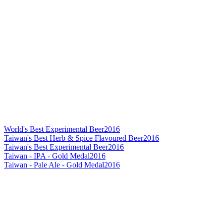
World's Best Experimental Beer
2016
Taiwan's Best Herb & Spice Flavoured Beer
2016
Taiwan's Best Experimental Beer
2016
Taiwan - IPA - Gold Medal
2016
Taiwan - Pale Ale - Gold Medal
2016