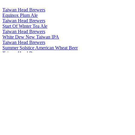
Taiwan Head Brewers
Equinox Plum Ale
Taiwan Head Brewers
Start Of Winter Tea Ale
Taiwan Head Brewers
White Dew New Taiwan IPA
Taiwan Head Brewers
Summer Solstice American Wheat Beer
Taiwan Head Brewers
Start Of Summer American Pale Ale
Taiwan Head Brewers
Minor Cold Chocolate Stout
Taiwan Head Brewers
Major Cold Coffee Stout
Taiwan Head Brewers
Minor Snow Weizenbock
Taiwan Head Brewers
Start Of Autumn Tea Ale
Taiwan Head Brewers
Minor Heat Jasmine Session Ale
Taiwan Head Brewers
Clear And Bright Rauchbier
Taiwan Head Brewers
Start Of Summer American Pale Ale