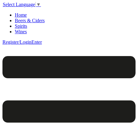
Select Language
▼
Home
Beers & Ciders
Spirits
Wines
Register/Login
Enter