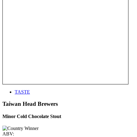
TASTE
Taiwan Head Brewers
Minor Cold Chocolate Stout
ABV: