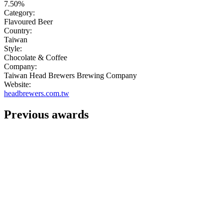
7.50%
Category:
Flavoured Beer
Country:
Taiwan
Style:
Chocolate & Coffee
Company:
Taiwan Head Brewers Brewing Company
Website:
headbrewers.com.tw
Previous awards