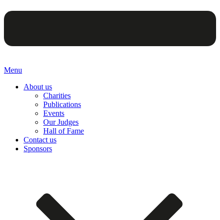
Menu
About us
Charities
Publications
Events
Our Judges
Hall of Fame
Contact us
Sponsors