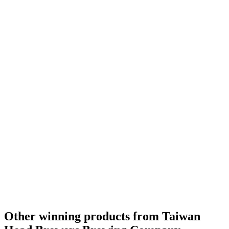
Other winning products from Taiwan