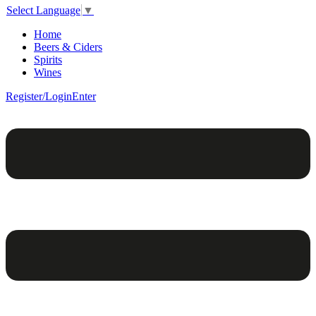
Select Language
▼
Home
Beers & Ciders
Spirits
Wines
Register/Login
Enter