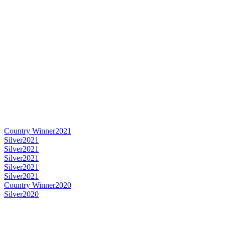
Country Winner
2021
Silver
2021
Silver
2021
Silver
2021
Silver
2021
Silver
2021
Country Winner
2020
Silver
2020