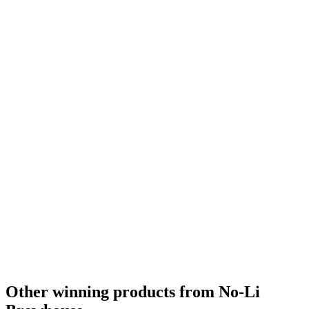
Other winning products from No-Li