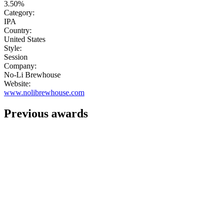
3.50%
Category:
IPA
Country:
United States
Style:
Session
Company:
No-Li Brewhouse
Website:
www.nolibrewhouse.com
Previous awards