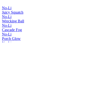
No-Li
Juicy Squatch
No-Li
Wrecking Ball
No-Li
Cascade Fog
No-Li
Porch Glow
No-Li
Spartan Squatch
No-Li
Imperial Squatch
No-Li
Red, White & Hazy
No-Li
Squatch Smuggler
No-Li
Juicy Squatch
No-Li
Wrecking Ball
No-Li
Big Juicy
No-Li
Imperial Squatch