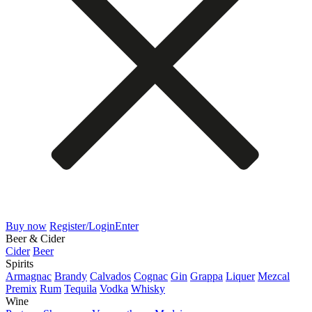
Buy now
Register/Login
Enter
Beer & Cider
Cider
Beer
Spirits
Armagnac
Brandy
Calvados
Cognac
Gin
Grappa
Liquer
Mezcal
Premix
Rum
Tequila
Vodka
Whisky
Wine