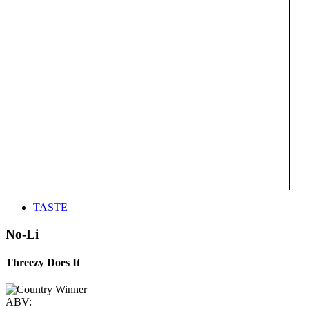
TASTE
No-Li
Threezy Does It
ABV: