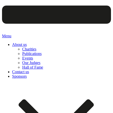
Menu
About us
Charities
Publications
Events
Our Judges
Hall of Fame
Contact us
Sponsors