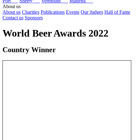
Port
Sherry
Vermouth
Madeira
About us
About us
Charities
Publications
Events
Our Judges
Hall of Fame
Contact us
Sponsors
World Beer Awards 2022
Country Winner