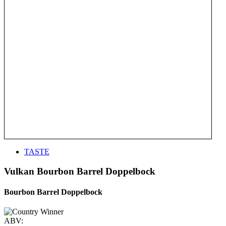
TASTE
Vulkan Bourbon Barrel Doppelbock
Bourbon Barrel Doppelbock
ABV: