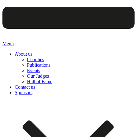
Menu
About us
Charities
Publications
Events
Our Judges
Hall of Fame
Contact us
Sponsors