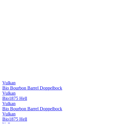
Vulkan
Bio Bourbon Barrel Doppelbock
Vulkan
Bio1875 Hell
Vulkan
Bio Bourbon Barrel Doppelbock
Vulkan
Bio1875 Hell
Vulkan