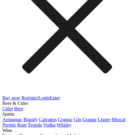
Buy now
Register/Login
Enter
Beer & Cider
Cider
Beer
Spirits
Armagnac
Brandy
Calvados
Cognac
Gin
Grappa
Liquer
Mezcal
Premix
Rum
Tequila
Vodka
Whisky
Wine