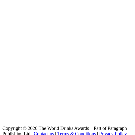
Bio Hell Alkoholfrei
Vulkan
Bio Bourbon Barrel Doppelbock
Vulkan
Dunkel
Vulkan Bio
Hell Alkoholfrei
Vulkan Bio
Pils
Vulkan Bio
Dunkel
Vulkan Bourbon Barrel Doppelbock
Bourbon Barrel Doppelbock
Copyright © 2026 The World Drinks Awards – Part of Paragraph
Publishing Ltd |
Contact us
|
Terms & Conditions
|
Privacy Policy