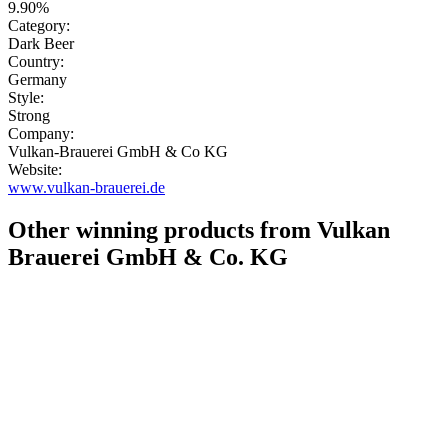
9.90%
Category:
Dark Beer
Country:
Germany
Style:
Strong
Company:
Vulkan-Brauerei GmbH & Co KG
Website:
www.vulkan-brauerei.de
Other winning products from Vulkan
Brauerei GmbH & Co. KG