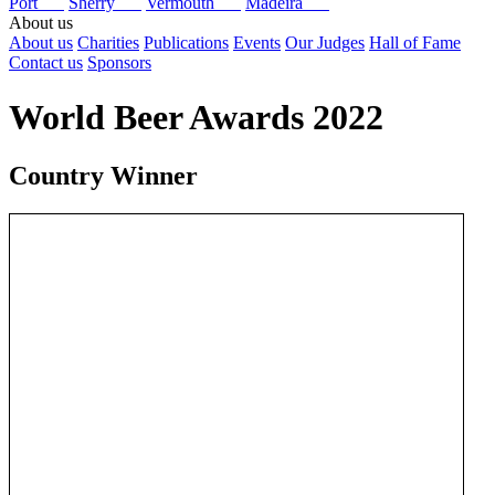
Port
Sherry
Vermouth
Madeira
About us
About us
Charities
Publications
Events
Our Judges
Hall of Fame
Contact us
Sponsors
World Beer Awards 2022
Country Winner