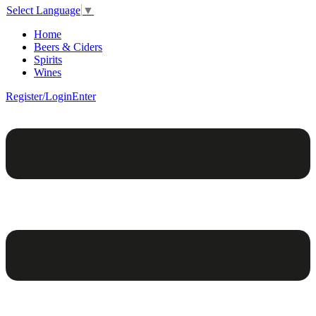
Select Language
▼
Home
Beers & Ciders
Spirits
Wines
Register/Login
Enter