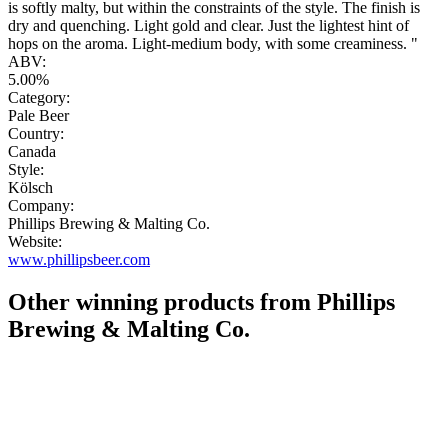
is softly malty, but within the constraints of the style. The finish is
dry and quenching. Light gold and clear. Just the lightest hint of
hops on the aroma. Light-medium body, with some creaminess. "
ABV:
5.00%
Category:
Pale Beer
Country:
Canada
Style:
Kölsch
Company:
Phillips Brewing & Malting Co.
Website:
www.phillipsbeer.com
Other winning products from Phillips
Brewing & Malting Co.