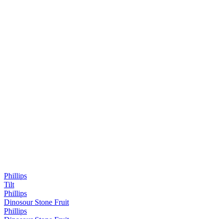
Phillips
Tilt
Phillips
Dinosour Stone Fruit
Phillips