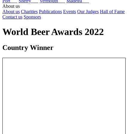
Port
Sherry
Vermouth
Madeira
About us
About us
Charities
Publications
Events
Our Judges
Hall of Fame
Contact us
Sponsors
World Beer Awards 2022
Country Winner