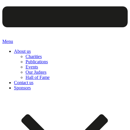
Menu
About us
Charities
Publications
Events
Our Judges
Hall of Fame
Contact us
Sponsors