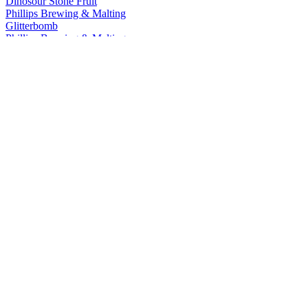
Dinosour Stone Fruit
Phillips Brewing & Malting
Glitterbomb
Phillips Brewing & Malting
Blue Buck
Phillips Brewing & Malting
Glitterbomb
Phillips Brewing & Malting
Cold Snap Kolsch
Phillips Brewing & Malting
Cold Snap Kolsch