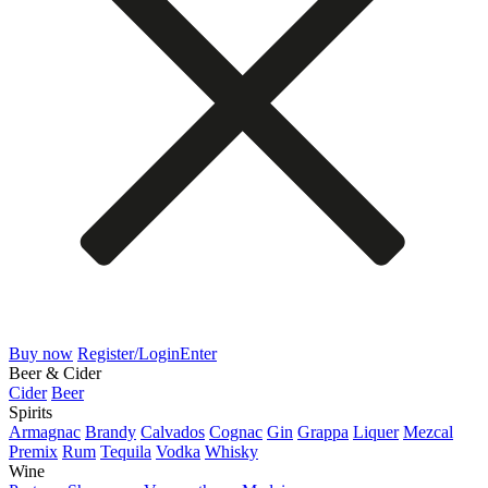
Buy now
Register/Login
Enter
Beer & Cider
Cider
Beer
Spirits
Armagnac
Brandy
Calvados
Cognac
Gin
Grappa
Liquer
Mezcal
Premix
Rum
Tequila
Vodka
Whisky
Wine