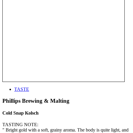
TASTE
Phillips Brewing & Malting
Cold Snap Kolsch
TASTING NOTE:
" Bright gold with a soft, grainy aroma. The body is quite light, and