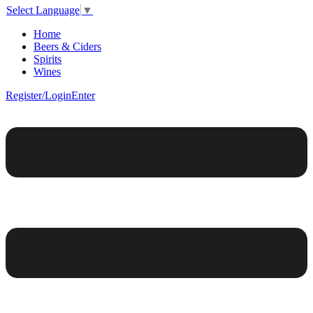
Select Language
▼
Home
Beers & Ciders
Spirits
Wines
Register/Login
Enter