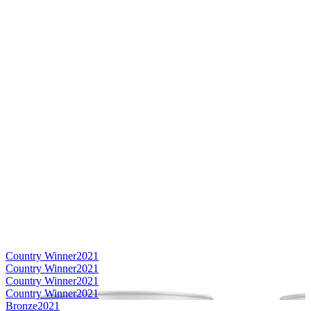
Country Winner
2021
Country Winner
2021
Country Winner
2021
Country Winner
2021
Bronze
2021