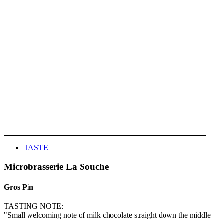
TASTE
Microbrasserie La Souche
Gros Pin
TASTING NOTE:
"Small welcoming note of milk chocolate straight down the middle