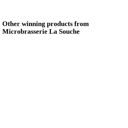
Other winning products from
Microbrasserie La Souche