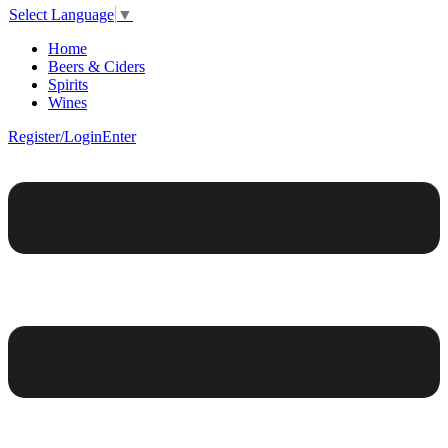
Select Language
▼
Home
Beers & Ciders
Spirits
Wines
Register/Login
Enter