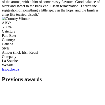
of the aroma, with a hint of some roasty flavours. Good balance of
bitter and sweet in the back end. Clean fermentation. There’s the
suggestion of something a little spicy in the hops, and the finish is
crisp like toasted biscuit."
ABV:
5.00%
Category:
Pale Beer
Country:
Canada
Style:
Amber (Incl. Irish Reds)
Company:
La Souche
Website:
lasouche.ca
Previous awards