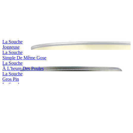
La Souche
Joggeuse
La Souche
Simple De Même Gose
La Souche
À L'heure Des Poules
La Souche
Gros Pin
La Souche
Jackie Dunn
La Souche
Limoiloise
La Souche
Limoilou Beach
La Souche
Stadacona
La Souche
Saint-charles