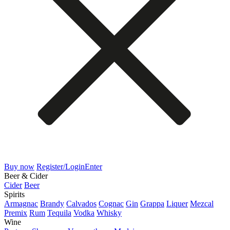
Buy now
Register/Login
Enter
Beer & Cider
Cider
Beer
Spirits
Armagnac
Brandy
Calvados
Cognac
Gin
Grappa
Liquer
Mezcal
Premix
Rum
Tequila
Vodka
Whisky
Wine