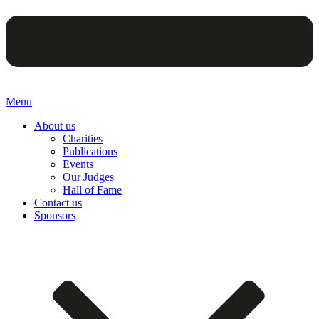
Menu
About us
Charities
Publications
Events
Our Judges
Hall of Fame
Contact us
Sponsors