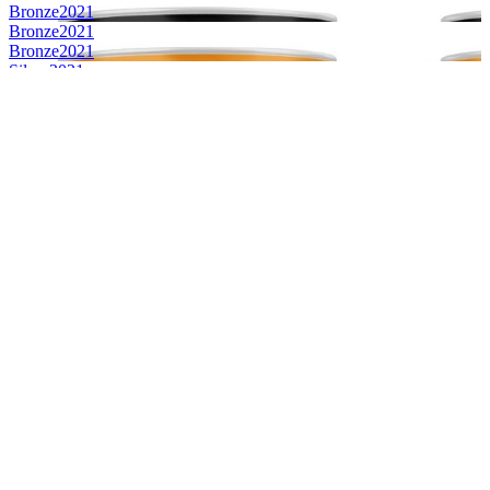
Bronze
2021
Bronze
2021
Bronze
2021
Silver
2021
Silver
2021
Silver
2021
Silver
2021
Bronze
2021
Bronze
2021
Silver
2021
World's Best Framboise
2021
World's Best Gose
2021
Silver
2019
Silver
2019
Country Winner
2019
Country Winner
2019
World's Best IPA Black
2019
World's Best Framboise
2019
World's Best Sour
2019