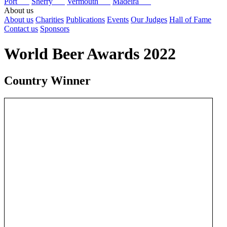
Port
Sherry
Vermouth
Madeira
About us
About us
Charities
Publications
Events
Our Judges
Hall of Fame
Contact us
Sponsors
World Beer Awards 2022
Country Winner