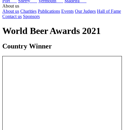
Port
Sherry
Vermouth
Madeira
About us
About us
Charities
Publications
Events
Our Judges
Hall of Fame
Contact us
Sponsors
World Beer Awards 2021
Country Winner