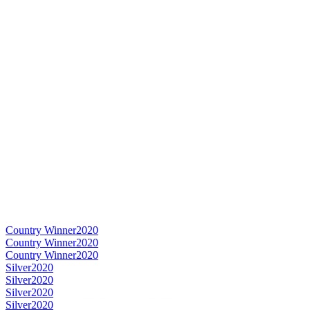
Country Winner
2020
Country Winner
2020
Country Winner
2020
Silver
2020
Silver
2020
Silver
2020
Silver
2020