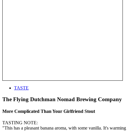
TASTE
The Flying Dutchman Nomad Brewing Company
More Complicated Than Your Girlfriend Stout
TASTING NOTE:
"This has a pleasant banana aroma, with some vanilla. It's warming