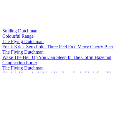
Smiling Dutchman
Colourful Range
The Flying Dutchman
Freak Kriek Zero Point Three Feel Free Merry Cherry Beer
The Flying Dutchman
Wake The Hell Up You Can Sleep In The Coffin Hazelnut
Cappuccino Porter
The Flying Dutchman
Black Is Black And I Want My Baby Back, Black Rye IPA
The Flying Dutchman
More Complicated Than Your Girlfriend Stout
The Flying Dutchman
Freak Kriek Zero Point Three Feel Free Merry Cherry Beer
The Flying Dutchman
Wake The Hell Up You Can Sleep In The Coffin Hazelnut
Cappuccino Porter
The Flying Dutchman
Freak Kriek Zero Point Three Feel Free Merry Cherry Beer
The Flying Dutchman
Black Is Black And I Want My Baby Back, Black Rye IPA