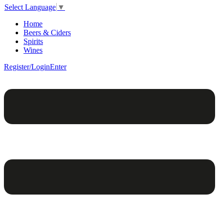
Select Language
▼
Home
Beers & Ciders
Spirits
Wines
Register/Login
Enter