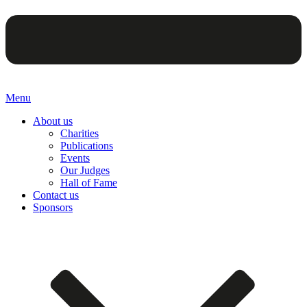
Menu
About us
Charities
Publications
Events
Our Judges
Hall of Fame
Contact us
Sponsors