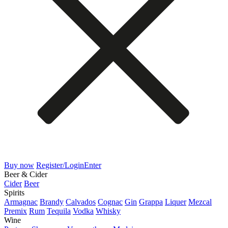
Buy now
Register/Login
Enter
Beer & Cider
Cider
Beer
Spirits
Armagnac
Brandy
Calvados
Cognac
Gin
Grappa
Liquer
Mezcal
Premix
Rum
Tequila
Vodka
Whisky
Wine