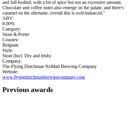
and full-bodied, with a bit of spice but not an excessive amount.
Chocolate and coffee notes also emerge on the palate, and there's
caramel on the aftertaste; overall this is well-balanced."
ABV:
8.00%
Category:
Stout & Porter
Country:
Belgium
Style:
Stout (Incl. Dry and Irish)
Company:
The Flying Dutchman NoMad Brewing Company
Website:
www.flyingdutchmanbrewingcompany.com
Previous awards