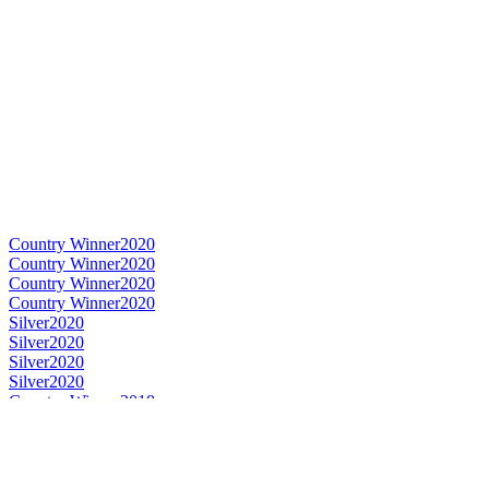
Country Winner
2020
Country Winner
2020
Country Winner
2020
Country Winner
2020
Silver
2020
Silver
2020
Silver
2020
Silver
2020
Country Winner
2018
Country Winner
2018
Country Winner
2018
Country Winner
2018
Country Winner
2018