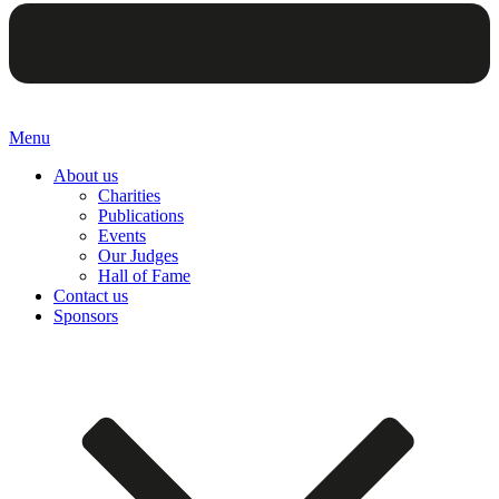
Menu
About us
Charities
Publications
Events
Our Judges
Hall of Fame
Contact us
Sponsors