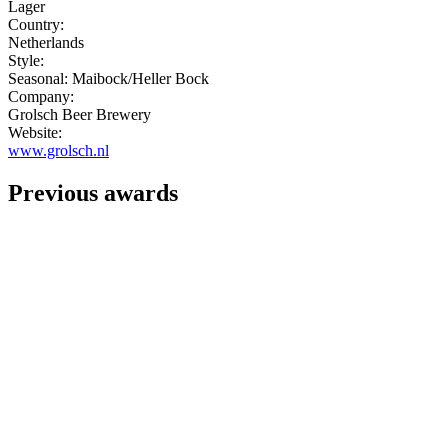
Lager
Country:
Netherlands
Style:
Seasonal: Maibock/Heller Bock
Company:
Grolsch Beer Brewery
Website:
www.grolsch.nl
Previous awards