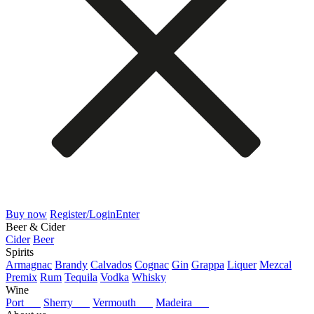
Buy now
Register/Login
Enter
Beer & Cider
Cider
Beer
Spirits
Armagnac
Brandy
Calvados
Cognac
Gin
Grappa
Liquer
Mezcal
Premix
Rum
Tequila
Vodka
Whisky
Wine
Port
Sherry
Vermouth
Madeira