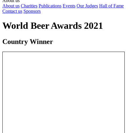
About us
About us
Charities
Publications
Events
Our Judges
Hall of Fame
Contact us
Sponsors
World Beer Awards 2021
Country Winner