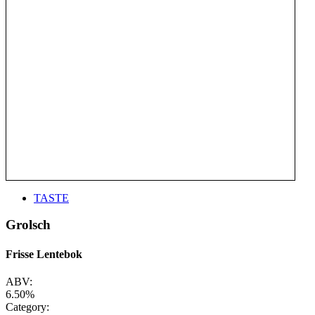
TASTE
Grolsch
Frisse Lentebok
ABV:
6.50%
Category: