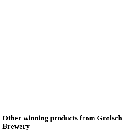
Other winning products from Grolsch
Brewery