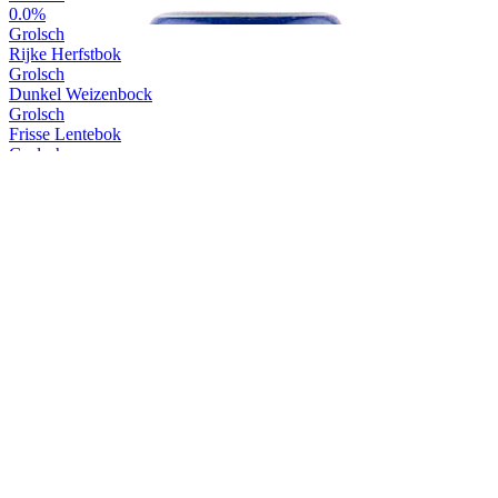
0.0%
Grolsch
Rijke Herfstbok
Grolsch
Dunkel Weizenbock
Grolsch
Frisse Lentebok
Grolsch
Zomerzon
Grolsch
Premium Pilsner
Grolsch
Herfstbier 0.0%
Grolsch
Pure Weizen
Grolsch
Zomertijd 0.0%
Grolsch
0.0%
Grolsch
Rijke Herfstbok
Grolsch
Rijke Herfstbok
Grolsch
Dunkel Weizenbock