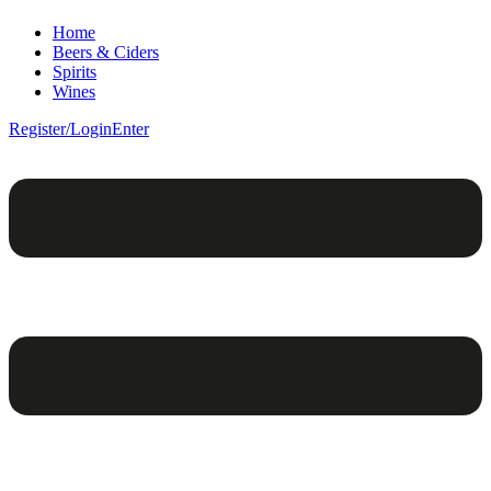
Home
Beers & Ciders
Spirits
Wines
Register/Login
Enter