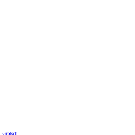
Grolsch