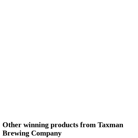
Country Winner
2018
Country Winner
2018
Country Winner
2018
Country Winner
2018
World's Best Dark Belgian Style Strong
2018
Other winning products from Taxman
Brewing Company