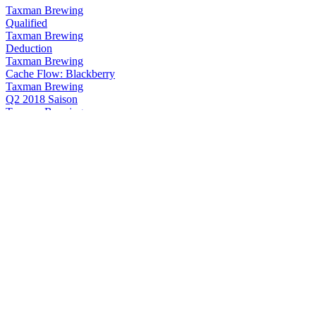
Taxman Brewing
Qualified
Taxman Brewing
Deduction
Taxman Brewing
Cache Flow: Blackberry
Taxman Brewing
Q2 2018 Saison
Taxman Brewing
Exemption
Taxman Brewing
Qualified
Taxman Brewing Company
Deduction
Taxman Brewing Company
Qualified
Taxman Brewing Company
Maple Barrel Qualified
Taxman Brewing Company
No Sparge Imperial Golden
Taxman Brewing Company
Qualified
Taxman Brewing Company
Qualified
Taxman Brewing Company