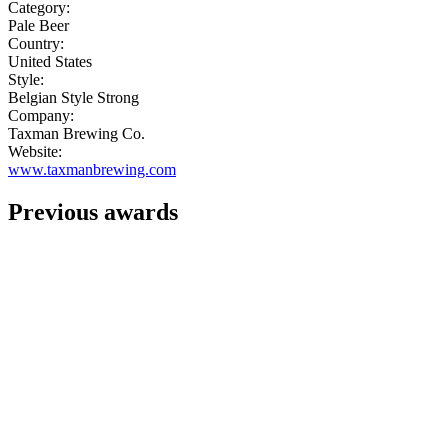
Category:
Pale Beer
Country:
United States
Style:
Belgian Style Strong
Company:
Taxman Brewing Co.
Website:
www.taxmanbrewing.com
Previous awards