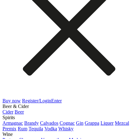
Buy now
Register/Login
Enter
Beer & Cider
Cider
Beer
Spirits
Armagnac
Brandy
Calvados
Cognac
Gin
Grappa
Liquer
Mezcal
Premix
Rum
Tequila
Vodka
Whisky
Wine