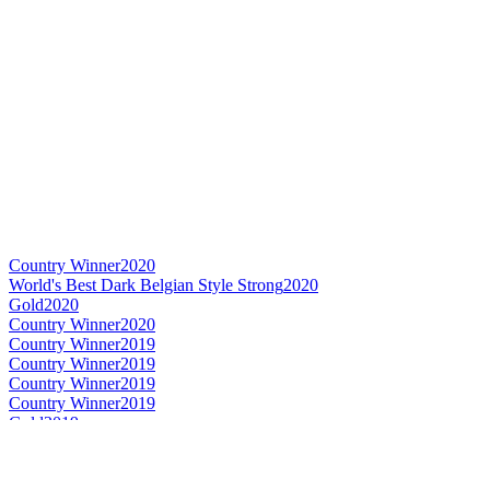
Country Winner
2020
World's Best Dark Belgian Style Strong
2020
Gold
2020
Country Winner
2020
Country Winner
2019
Country Winner
2019
Country Winner
2019
Country Winner
2019
Gold
2019
World's Best Flavoured Honey & Maple
2019
World's Best Flavoured Beer
2019
Country Winner
2018