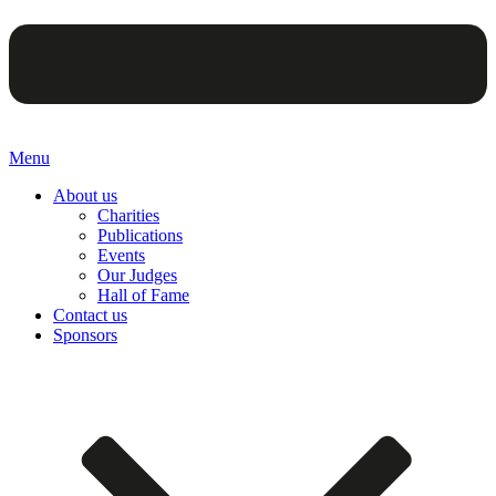
Menu
About us
Charities
Publications
Events
Our Judges
Hall of Fame
Contact us
Sponsors