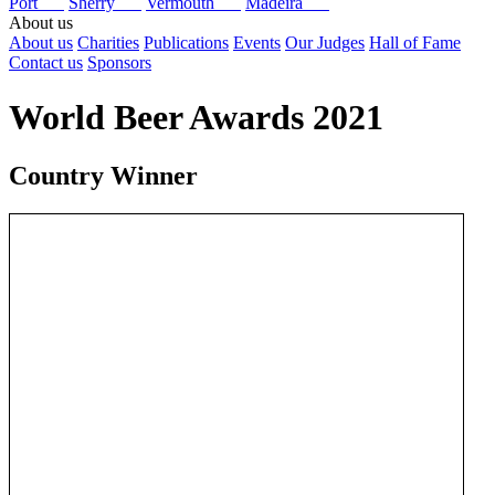
Port
Sherry
Vermouth
Madeira
About us
About us
Charities
Publications
Events
Our Judges
Hall of Fame
Contact us
Sponsors
World Beer Awards 2021
Country Winner