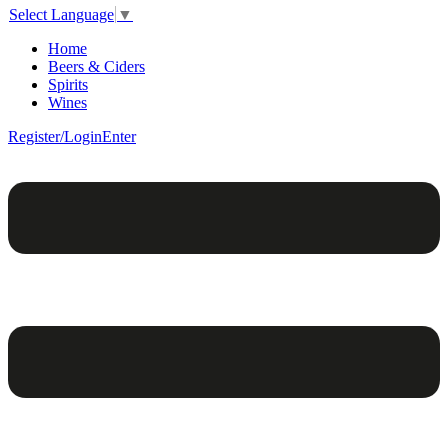
Select Language
▼
Home
Beers & Ciders
Spirits
Wines
Register/Login
Enter