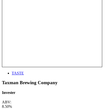
TASTE
Taxman Brewing Company
Invester
ABV:
8.50%