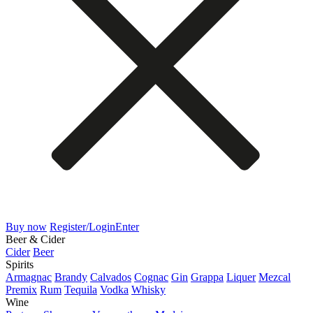
Buy now
Register/Login
Enter
Beer & Cider
Cider
Beer
Spirits
Armagnac
Brandy
Calvados
Cognac
Gin
Grappa
Liquer
Mezcal
Premix
Rum
Tequila
Vodka
Whisky
Wine