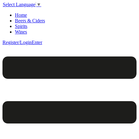
Select Language
▼
Home
Beers & Ciders
Spirits
Wines
Register/Login
Enter