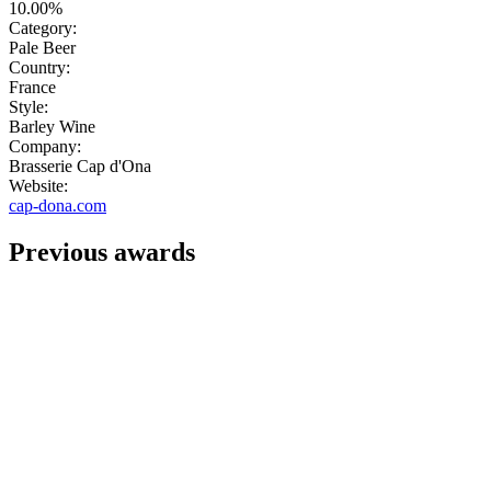
10.00%
Category:
Pale Beer
Country:
France
Style:
Barley Wine
Company:
Brasserie Cap d'Ona
Website:
cap-dona.com
Previous awards