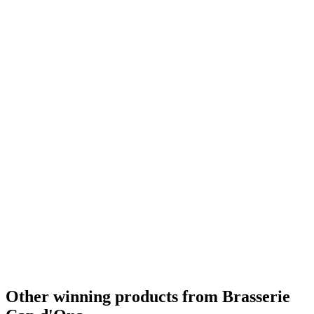
Country Winner
2019
Country Winner
2019
Country Winner
2019
Country Winner
2019
Country Winner
2019
Gold
2019
Gold
2019
Bronze
2019
World's Best Pale Belgian Style Blonde
2019
Silver Medal
2018
Silver Medal
2018
Country Winner
2018
Country Winner
2018
Gold Medal
2018
Country Winner
2018
Country Winner
2018
Country Winner
2018
Gold Medal
2018
Gold Medal
2017
Gold Medal
2017
Bronze Medal
2017
Country Winner
2017
Country Winner
2017
Other winning products from Brasserie