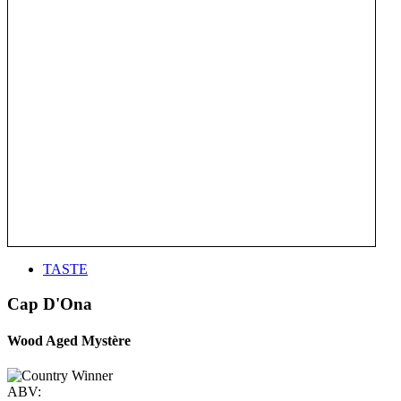
TASTE
Cap D'Ona
Wood Aged Mystère
ABV: