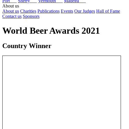
Port
Sherry
Vermouth
Madeira
About us
About us
Charities
Publications
Events
Our Judges
Hall of Fame
Contact us
Sponsors
World Beer Awards 2021
Country Winner