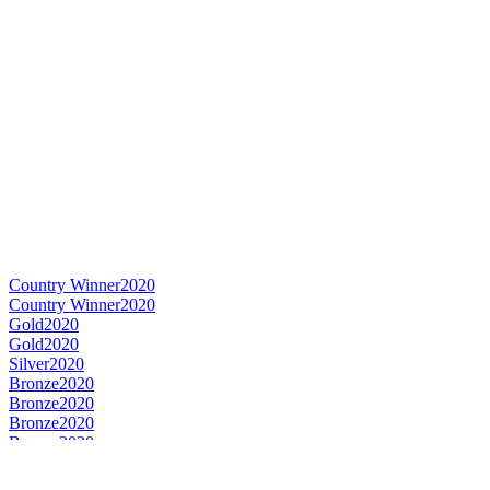
Country Winner
2020
Country Winner
2020
Gold
2020
Gold
2020
Silver
2020
Bronze
2020
Bronze
2020
Bronze
2020
Bronze
2020
World's Best Speciality Rye
2020
Country Winner
2019