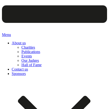
Menu
About us
Charities
Publications
Events
Our Judges
Hall of Fame
Contact us
Sponsors