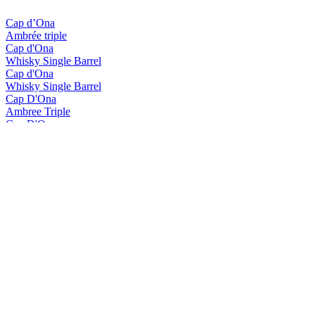
Cap d’Ona
Ambrée triple
Cap d'Ona
Whisky Single Barrel
Cap d'Ona
Whisky Single Barrel
Cap D'Ona
Ambree Triple
Cap D'Ona
Blonde Gingembre
Cap D'Ona
La Clara
Cap D'Ona
Rousse Au Marron
Cap D'Ona
Wood Aged Maury
Cap D'Ona
Blonde Triple
Cap D'Ona
Blonde Triple Whisky
Cap D'Ona
Brune
Cap D'Ona
Fraise - Kiwi