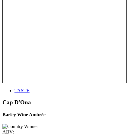
TASTE
Cap D'Ona
Barley Wine Ambrée
ABV: