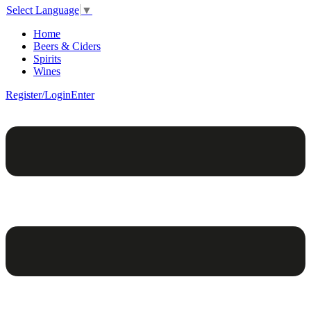
Select Language
▼
Home
Beers & Ciders
Spirits
Wines
Register/Login
Enter