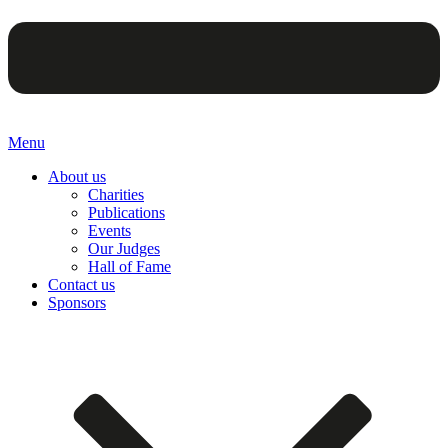
Menu
About us
Charities
Publications
Events
Our Judges
Hall of Fame
Contact us
Sponsors