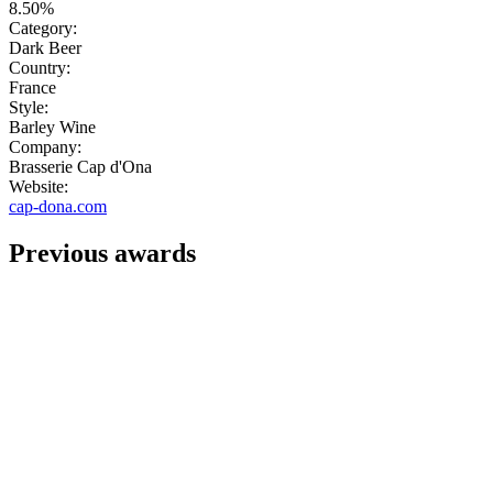
8.50%
Category:
Dark Beer
Country:
France
Style:
Barley Wine
Company:
Brasserie Cap d'Ona
Website:
cap-dona.com
Previous awards