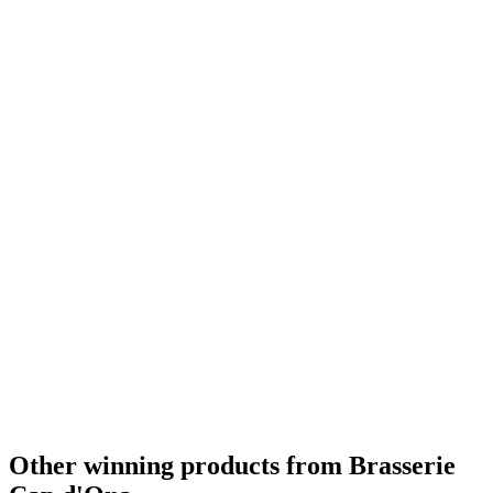
Country Winner
2019
Country Winner
2019
Country Winner
2019
Country Winner
2019
Country Winner
2019
Gold
2019
Gold
2019
Bronze
2019
World's Best Pale Belgian Style Blonde
2019
Silver Medal
2018
Silver Medal
2018
Country Winner
2018
Country Winner
2018
Gold Medal
2018
Country Winner
2018
Country Winner
2018
Country Winner
2018
Gold Medal
2018
Gold Medal
2017
Gold Medal
2017
Bronze Medal
2017
Country Winner
2017
Country Winner
2017
Other winning products from Brasserie