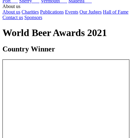
Port
Sherry
Vermouth
Madeira
About us
About us
Charities
Publications
Events
Our Judges
Hall of Fame
Contact us
Sponsors
World Beer Awards 2021
Country Winner