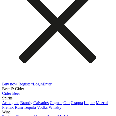
Buy now
Register/Login
Enter
Beer & Cider
Cider
Beer
Spirits
Armagnac
Brandy
Calvados
Cognac
Gin
Grappa
Liquer
Mezcal
Premix
Rum
Tequila
Vodka
Whisky
Wine