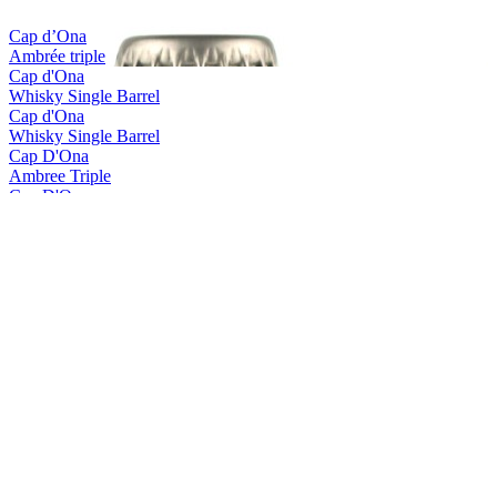
Cap d’Ona
Ambrée triple
Cap d'Ona
Whisky Single Barrel
Cap d'Ona
Whisky Single Barrel
Cap D'Ona
Ambree Triple
Cap D'Ona
Blonde Gingembre
Cap D'Ona
La Clara
Cap D'Ona
Rousse Au Marron
Cap D'Ona
Wood Aged Maury
Cap D'Ona
Blonde Triple
Cap D'Ona
Blonde Triple Whisky
Cap D'Ona
Brune
Cap D'Ona
Fraise - Kiwi