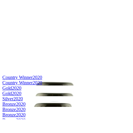
Country Winner
2020
Country Winner
2020
Gold
2020
Gold
2020
Silver
2020
Bronze
2020
Bronze
2020
Bronze
2020
Bronze
2020
World's Best Speciality Rye
2020
Country Winner
2019