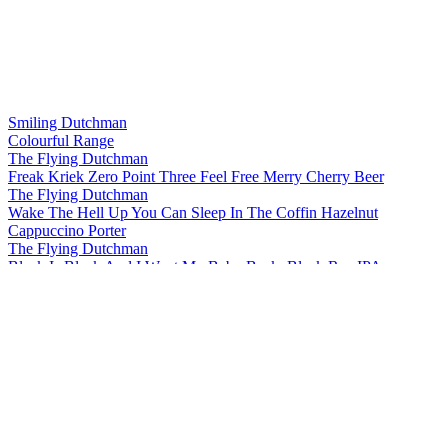
Smiling Dutchman
Colourful Range
The Flying Dutchman
Freak Kriek Zero Point Three Feel Free Merry Cherry Beer
The Flying Dutchman
Wake The Hell Up You Can Sleep In The Coffin Hazelnut
Cappuccino Porter
The Flying Dutchman
Black Is Black And I Want My Baby Back, Black Rye IPA
The Flying Dutchman
More Complicated Than Your Girlfriend Stout
The Flying Dutchman
Freak Kriek Zero Point Three Feel Free Merry Cherry Beer
The Flying Dutchman
Wake The Hell Up You Can Sleep In The Coffin Hazelnut
Cappuccino Porter
The Flying Dutchman
Freak Kriek Zero Point Three Feel Free Merry Cherry Beer
The Flying Dutchman