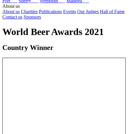
Port
Sherry
Vermouth
Madeira
About us
About us
Charities
Publications
Events
Our Judges
Hall of Fame
Contact us
Sponsors
World Beer Awards 2021
Country Winner