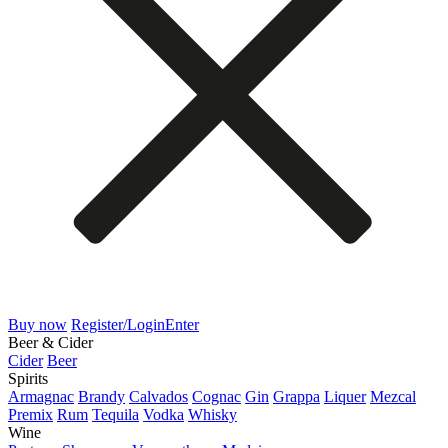
Buy now
Register/Login
Enter
Beer & Cider
Cider
Beer
Spirits
Armagnac
Brandy
Calvados
Cognac
Gin
Grappa
Liquer
Mezcal
Premix
Rum
Tequila
Vodka
Whisky
Wine