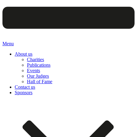
Menu
About us
Charities
Publications
Events
Our Judges
Hall of Fame
Contact us
Sponsors