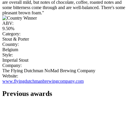
are overall mild, but notes of chocolate, coffee, roasted notes and
some bitterness come through and are well-balanced. There's some
pleasant brown foam."
ABV:
9.50%
Category:
Stout & Porter
Country:
Belgium
Style:
Imperial Stout
Company:
The Flying Dutchman NoMad Brewing Company
Website:
www.flyingdutchmanbrewingcompany.com
Previous awards