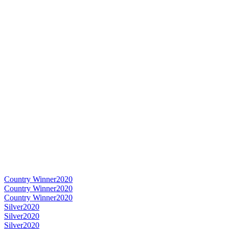
Country Winner
2020
Country Winner
2020
Country Winner
2020
Silver
2020
Silver
2020
Silver
2020