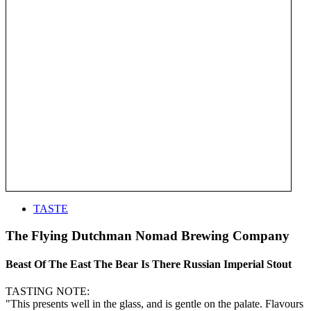
TASTE
The Flying Dutchman Nomad Brewing Company
Beast Of The East The Bear Is There Russian Imperial Stout
TASTING NOTE:
"This presents well in the glass, and is gentle on the palate. Flavours