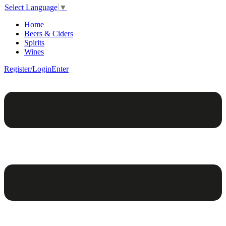
Select Language
▼
Home
Beers & Ciders
Spirits
Wines
Register/Login
Enter